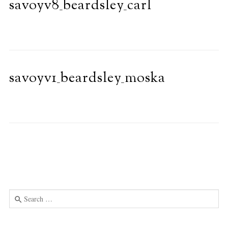
savoyv8_beardsley_carl
savoyv1_beardsley_moska
Search
for:
Use
the