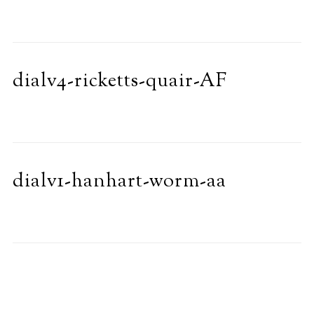
dialv4-ricketts-quair-AF
dialv1-hanhart-worm-aa