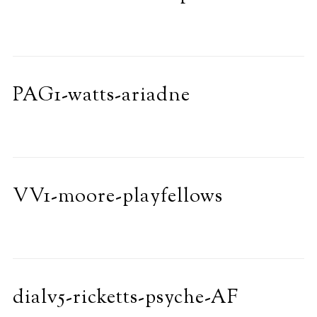
PAG1-watts-ariadne
VV1-moore-playfellows
dialv5-ricketts-psyche-AF