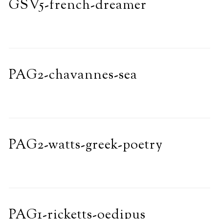
GSV5-french-dreamer
PAG2-chavannes-sea
PAG2-watts-greek-poetry
PAG1-ricketts-oedipus