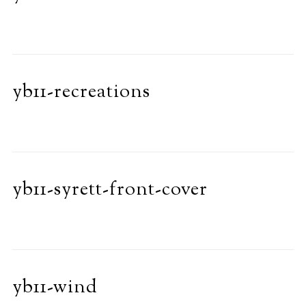
yb11-recreations
yb11-syrett-front-cover
yb11-wind