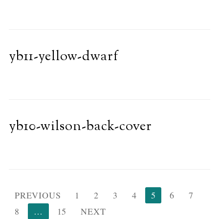
yb11-yellow-dwarf
yb10-wilson-back-cover
Posts
PREVIOUS
1
2
3
4
5
6
7
pagination
8
…
15
NEXT