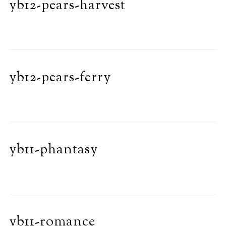
yb12-pears-harvest
yb12-pears-ferry
yb11-phantasy
yb11-romance