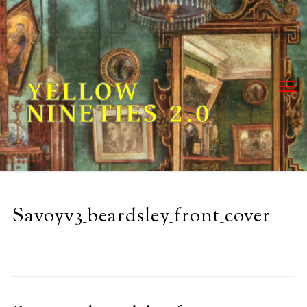
Skip
to
content
YELLOW
NINETIES 2.0
Savoyv3_beardsley_front_cover