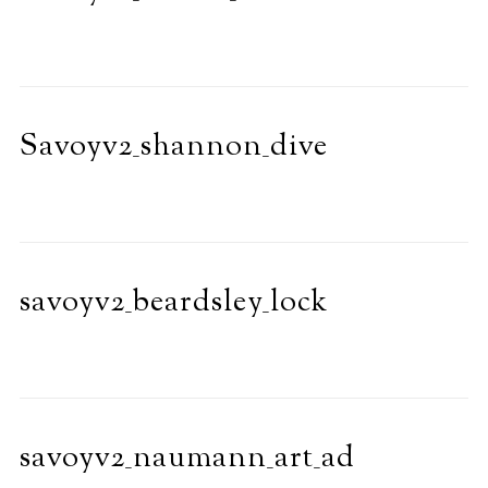
Savoyv2_shannon_dive
savoyv2_beardsley_lock
savoyv2_naumann_art_ad