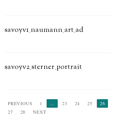
savoyv1_naumann_art_ad
savoyv2_sterner_portrait
Posts
PREVIOUS
1
…
23
24
25
26
pagination
27
28
NEXT