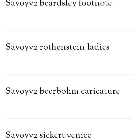
Savoyv2_beardsley_footnote
Savoyv2_rothenstein_ladies
Savoyv2_beerbohm_caricature
Savoyv2_sickert_venice