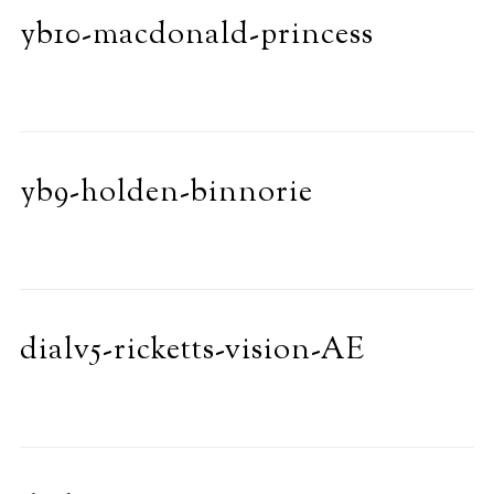
yb10-macdonald-princess
yb9-holden-binnorie
dialv5-ricketts-vision-AE