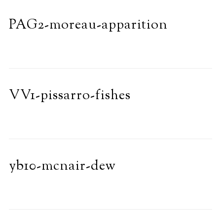
PAG2-moreau-apparition
VV1-pissarro-fishes
yb10-mcnair-dew