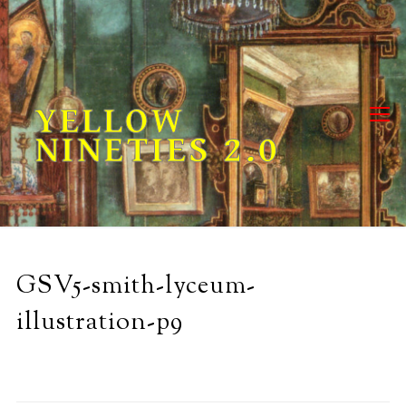
Skip
to
content
YELLOW
NINETIES 2.0
GSV5-smith-lyceum-
illustration-p9