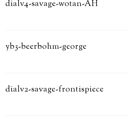
dialv4-savage-wotan-AH
yb3-beerbohm-george
dialv2-savage-frontispiece