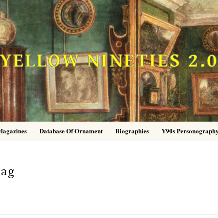
YELLOW NINETIES 2.
Magazines
Database Of Ornament
Biographies
Y90s Personograph
-ag