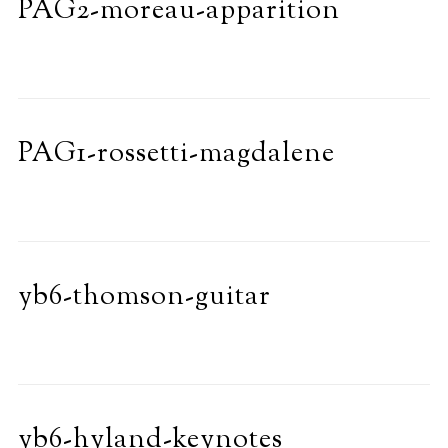
PAG2-moreau-apparition
PAG1-rossetti-magdalene
yb6-thomson-guitar
yb6-hyland-keynotes