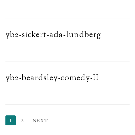
yb2-sickert-ada-lundberg
yb2-beardsley-comedy-II
Posts
1
2
NEXT
pagination