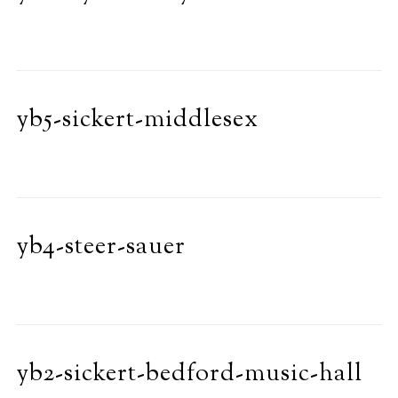
yb5-sickert-middlesex
yb4-steer-sauer
yb2-sickert-bedford-music-hall