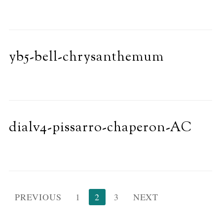
yb5-bell-chrysanthemum
dialv4-pissarro-chaperon-AC
Posts
PREVIOUS
1
2
3
NEXT
pagination