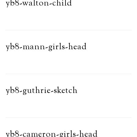
yb8-walton-child
yb8-mann-girls-head
yb8-guthrie-sketch
yb8-cameron-girls-head