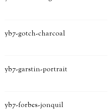
yb7-gotch-charcoal
yb7-garstin-portrait
yb7-forbes-jonquil