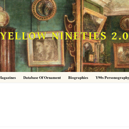
YELLOW NINETIES 2.
Magazines
Database Of Ornament
Biographies
Y90s Personograph