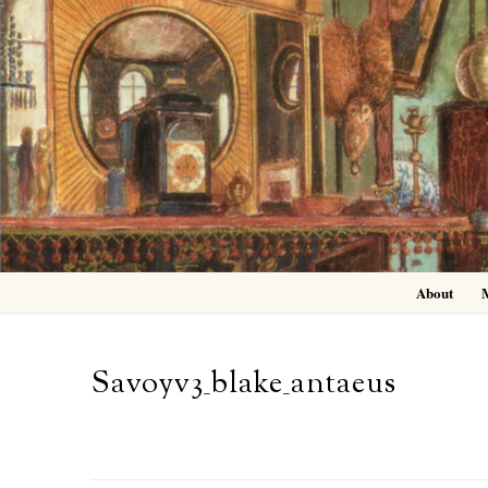
Skip
to
content
About
Savoyv3_blake_antaeus