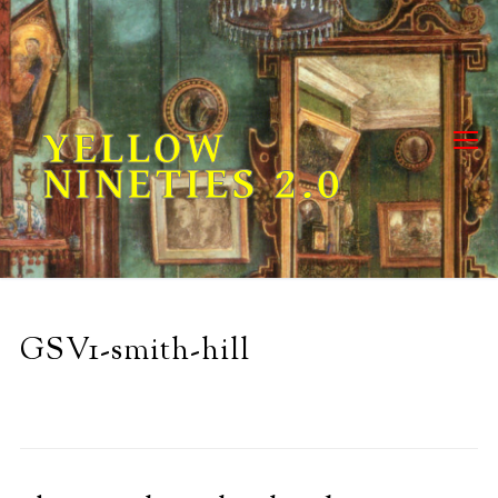
Skip
to
content
YELLOW
NINETIES 2.0
GSV1-smith-hill