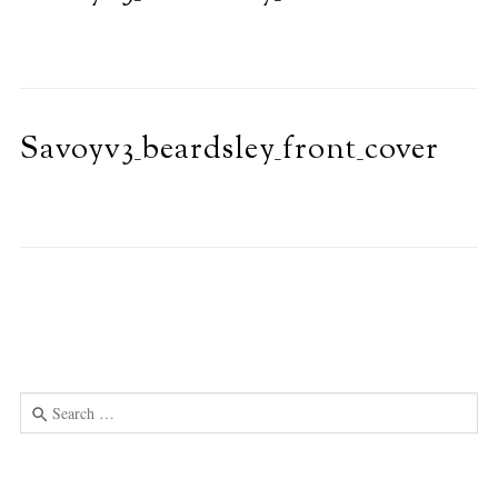
Savoyv3_beardsley_front_cover
Search
for:
Use
the