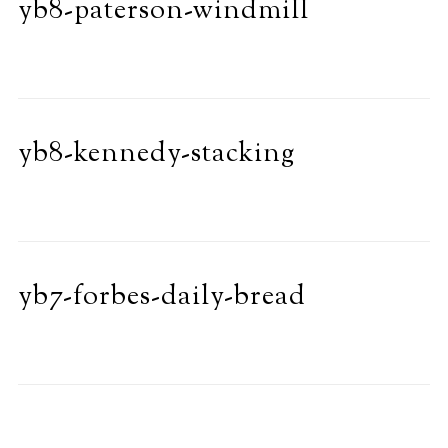
yb8-paterson-windmill
yb8-kennedy-stacking
yb7-forbes-daily-bread