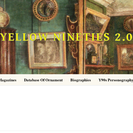
YELLOW NINETIES 2.
Magazines
Database Of Ornament
Biographies
Y90s Personograph