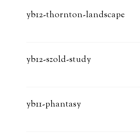
yb12-thornton-landscape
yb12-szold-study
yb11-phantasy