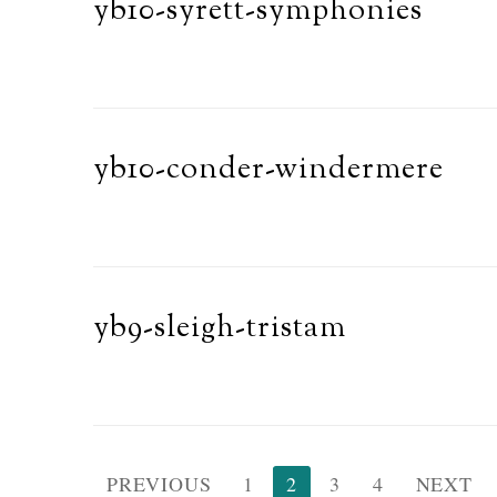
yb10-syrett-symphonies
yb10-conder-windermere
yb9-sleigh-tristam
Posts
PREVIOUS
1
2
3
4
NEXT