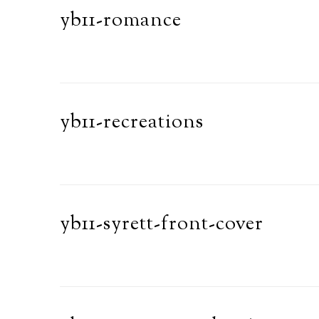
yb11-romance
yb11-recreations
yb11-syrett-front-cover