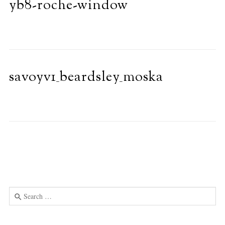
yb8-roche-window
savoyv1_beardsley_moska
Search
for:
Use
the