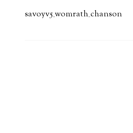
savoyv5_womrath_chanson