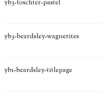
yb3-foschter-pastel
yb3-beardsley-wagnerites
yb1-beardsley-titlepage