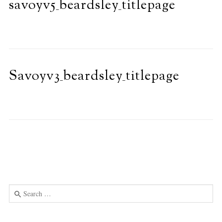
savoyv5_beardsley_titlepage
Savoyv3_beardsley_titlepage
Search
for:
Use
the