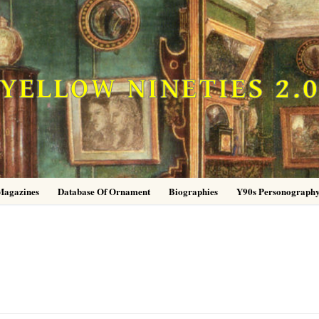
YELLOW NINETIES 2.
Magazines
Database Of Ornament
Biographies
Y90s Personograph