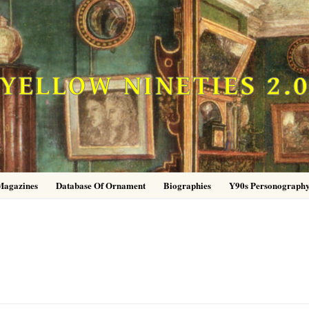
YELLOW NINETIES 2.
Magazines
Database Of Ornament
Biographies
Y90s Personograph