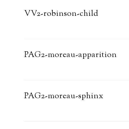
VV2-robinson-child
PAG2-moreau-apparition
PAG2-moreau-sphinx