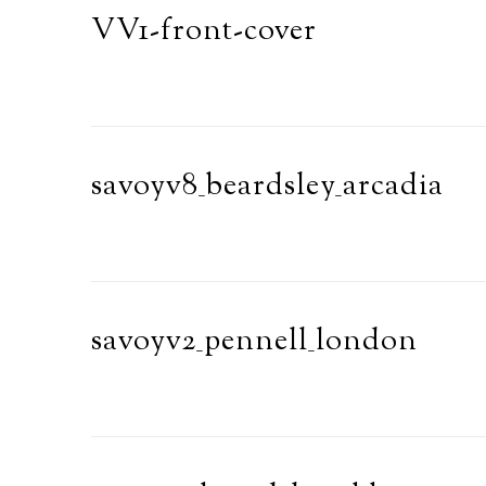
VV1-front-cover
savoyv8_beardsley_arcadia
savoyv2_pennell_london