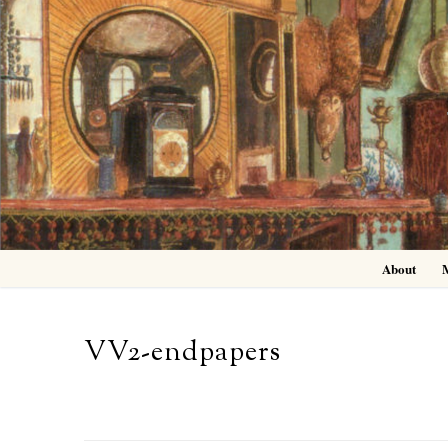
Skip
to
content
About
VV2-endpapers