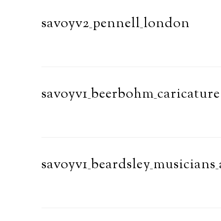
savoyv2_pennell_london
savoyv1_beerbohm_caricature
savoyv1_beardsley_musicians_