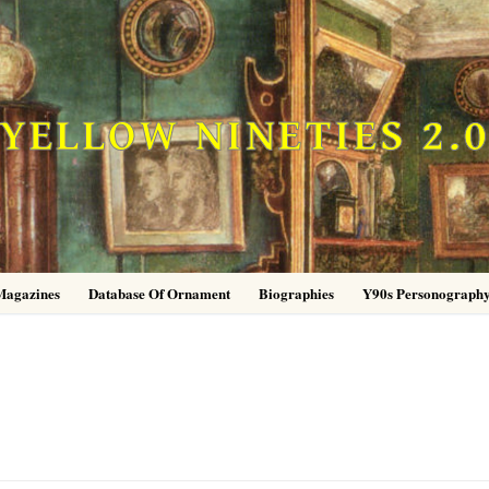
YELLOW NINETIES 2.
Magazines
Database Of Ornament
Biographies
Y90s Personograph