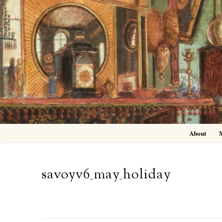
Skip
to
content
About
savoyv6_may_holiday