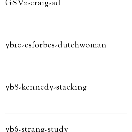
GSV2-craig-ad
yb10-esforbes-dutchwoman
yb8-kennedy-stacking
yb6-strang-study