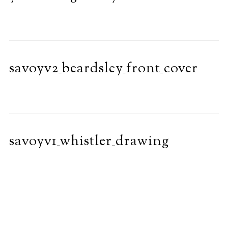
savoyv2_beardsley_front_cover
savoyv1_whistler_drawing