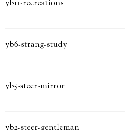
yb11-recreations
yb6-strang-study
yb5-steer-mirror
yb2-steer-gentleman