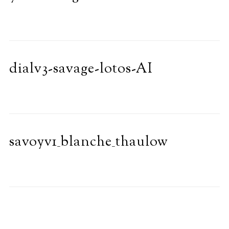
dialv3-savage-lotos-AI
savoyv1_blanche_thaulow