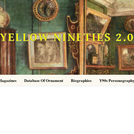
YELLOW NINETIES 2.
Magazines
Database Of Ornament
Biographies
Y90s Personograph