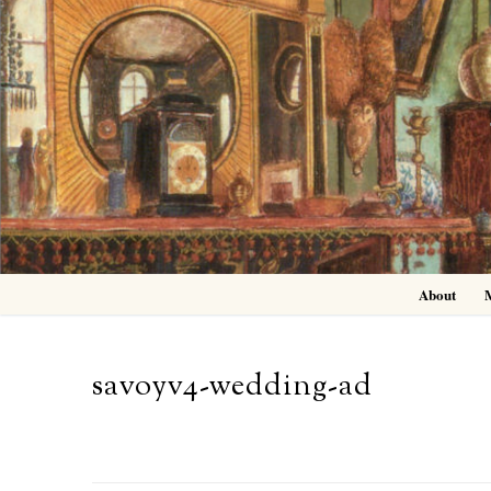
Skip
to
content
About
savoyv4-wedding-ad