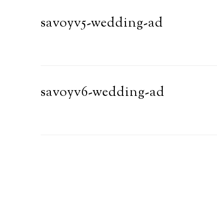
savoyv5-wedding-ad
savoyv6-wedding-ad