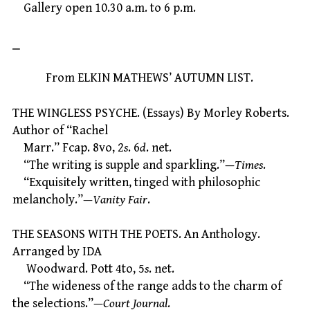
Gallery open 10.30 a.m. to 6 p.m.
⎯
From ELKIN MATHEWS’ AUTUMN LIST.
THE WINGLESS PSYCHE. (Essays) By Morley Roberts.
Author of “Rachel
Marr.” Fcap. 8vo, 2
s
. 6
d
. net.
“The writing is supple and sparkling.”—
Times
.
“Exquisitely written, tinged with philosophic
melancholy.”—
Vanity Fair
.
THE SEASONS WITH THE POETS. An Anthology.
Arranged by IDA
Woodward. Pott 4to, 5
s
. net.
“The wideness of the range adds to the charm of
the selections.”—
Court Journal
.