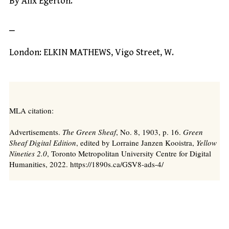
By Alix Egerton.
⎯
London: ELKIN MATHEWS, Vigo Street, W.
MLA citation:
Advertisements.
The Green Sheaf
, No. 8, 1903, p. 16.
Green
Sheaf Digital Edition
, edited by Lorraine Janzen Kooistra,
Yellow
Nineties 2.0
, Toronto Metropolitan University Centre for Digital
Humanities, 2022. https://1890s.ca/GSV8-ads-4/