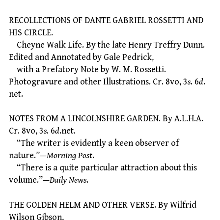
RECOLLECTIONS OF DANTE GABRIEL ROSSETTI AND
HIS CIRCLE.
Cheyne Walk Life. By the late Henry Treffry Dunn.
Edited and Annotated by Gale Pedrick,
with a Prefatory Note by W. M. Rossetti.
Photogravure and other Illustrations. Cr. 8vo, 3
s
. 6
d
.
net.
NOTES FROM A LINCOLNSHIRE GARDEN. By A.L.H.A.
Cr. 8vo, 3
s
. 6
d
.net.
“The writer is evidently a keen observer of
nature.”—
Morning Post
.
“There is a quite particular attraction about this
volume.”—
Daily News
.
THE GOLDEN HELM AND OTHER VERSE. By Wilfrid
Wilson Gibson,