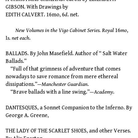
GIBSON. With Drawings by
EDITH CALVERT. 16mo, 6
d
. net.
New Volumes in the Vigo Cabinet Series. Royal
16
mo
,
I
s
.
net each
.
BALLADS. By John Masefield. Author of “ Salt Water
Ballads.”
“Full of that grimness of adventure that comes
nowadays to save romance from mere ethereal
dissipations.”—
Manchester Guardian
.
“Brave ballads with a line swing.”—
Academy
.
DANTESQUES, a Sonnet Companion to the Inferno. By
George A. Greene,
THE LADY OF THE SCARLET SHOES, and other Verses.