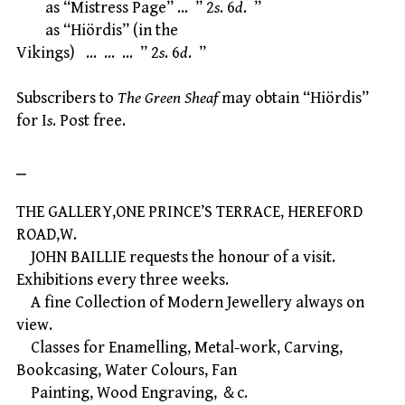
as “Mistress Page” … ” 2
s
. 6
d
. ”
as “Hiördis” (in the
Vikings) … … … ” 2
s
. 6
d
. ”
Subscribers to
The Green Sheaf
may obtain “Hiördis”
for I
s
. Post free.
⎯
THE GALLERY,ONE PRINCE’S TERRACE, HEREFORD
ROAD,W.
JOHN BAILLIE requests the honour of a visit.
Exhibitions every three weeks.
A fine Collection of Modern Jewellery always on
view.
Classes for Enamelling, Metal-work, Carving,
Bookcasing, Water Colours, Fan
Painting, Wood Engraving, ＆c.