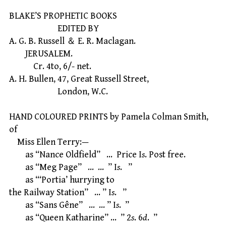
BLAKE’S PROPHETIC BOOKS
EDITED BY
A. G. B. Russell ＆ E. R. Maclagan.
JERUSALEM.
Cr. 4to, 6/- net.
A. H. Bullen, 47, Great Russell Street,
London, W.C.
HAND COLOURED PRINTS by Pamela Colman Smith,
of
Miss Ellen Terry:—
as “Nance Oldfield” … Price I
s
. Post free.
as “Meg Page” … … ” I
s
. ”
as “‘Portia’ hurrying to
the Railway Station” … ” I
s
. ”
as “Sans Gêne” … … ” I
s
. ”
as “Queen Katharine” … ” 2
s
. 6
d
. ”