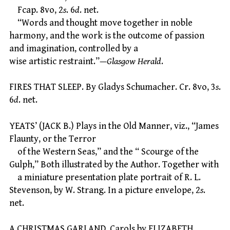
Fcap. 8vo, 2
s
. 6
d
. net.
“Words and thought move together in noble
harmony, and the work is the outcome of passion
and imagination, controlled by a
wise artistic restraint.”—
Glasgow Herald
.
FIRES THAT SLEEP. By Gladys Schumacher. Cr. 8vo, 3
s
.
6
d
. net.
YEATS’ (JACK B.) Plays in the Old Manner, viz., “James
Flaunty, or the Terror
of the Western Seas,” and the “ Scourge of the
Gulph,” Both illustrated by the Author. Together with
a miniature presentation plate portrait of R. L.
Stevenson, by W. Strang. In a picture envelope, 2
s
.
net.
A CHRISTMAS GARLAND. Carols by ELIZABETH