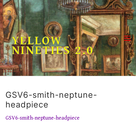
Skip
to
content
YELLOW
NINETIES 2.0
GSV6-smith-neptune-
headpiece
GSV6-smith-neptune-headpiece