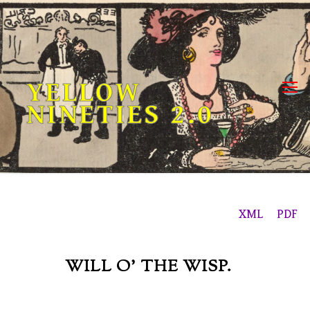
Skip
to
content
YELLOW
NINETIES 2.0
XML
PDF
WILL O’ THE WISP.