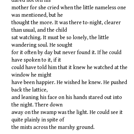
dared not tell his
mother for she cried when the little nameless one
was mentioned, but he
thought the more. It was there to-night, clearer
than usual, and the child
sat watching. It must be so lonely, the little
wandering soul. He sought
for it often by day but never found it. If he could
have spoken to it, if it
could have told him that it knew he watched at the
window he might
have been happier. He wished he knew. He pushed
back the lattice,
and leaning his face on his hands stared out into
the night. There down
away on the swamp was the light. He could see it
quite plainly in spite of
the mists across the marshy ground.