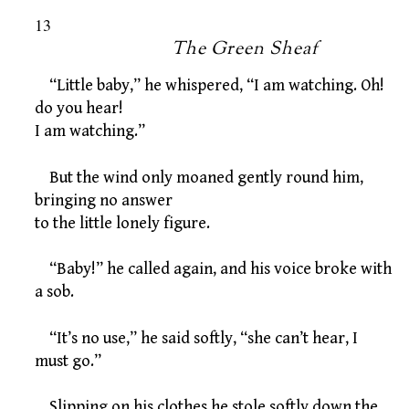
13
The Green Sheaf
“Little baby,” he whispered, “I am watching. Oh!
do you hear!
I am watching.”
But the wind only moaned gently round him,
bringing no answer
to the little lonely figure.
“Baby!” he called again, and his voice broke with
a sob.
“It’s no use,” he said softly, “she can’t hear, I
must go.”
Slipping on his clothes he stole softly down the