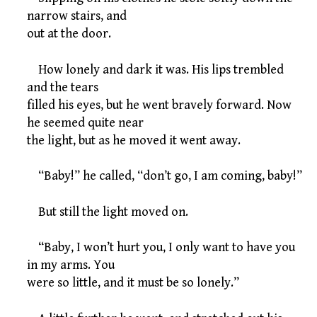
narrow stairs, and
out at the door.
How lonely and dark it was. His lips trembled
and the tears
filled his eyes, but he went bravely forward. Now
he seemed quite near
the light, but as he moved it went away.
“Baby!” he called, “don’t go, I am coming, baby!”
But still the light moved on.
“Baby, I won’t hurt you, I only want to have you
in my arms. You
were so little, and it must be so lonely.”