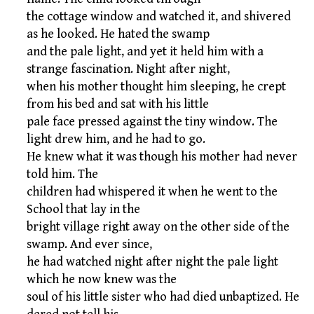
the cottage window and watched it, and shivered
as he looked. He hated the swamp
and the pale light, and yet it held him with a
strange fascination. Night after night,
when his mother thought him sleeping, he crept
from his bed and sat with his little
pale face pressed against the tiny window. The
light drew him, and he had to go.
He knew what it was though his mother had never
told him. The
children had whispered it when he went to the
School that lay in the
bright village right away on the other side of the
swamp. And ever since,
he had watched night after night the pale light
which he now knew was the
soul of his little sister who had died unbaptized. He