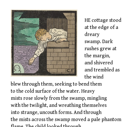
HE cottage stood
at the edge of a
dreary
swamp. Dark
rushes grew at
the margin,
and shivered
and trembled as
the wind
blew through them, seeking to bend them
to the cold surface of the water. Heavy
mists rose slowly from the swamp, mingling
with the twilight, and wreathing themselves
into strange, uncouth forms. And through
the mists across the swamp moved a pale phantom
flame. The child looked through