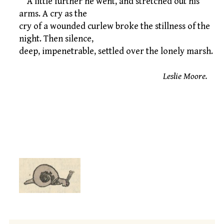
A little further he went, and stretched out his
arms. A cry as the
cry of a wounded curlew broke the stillness of the
night. Then silence,
deep, impenetrable, settled over the lonely marsh.
Leslie Moore.