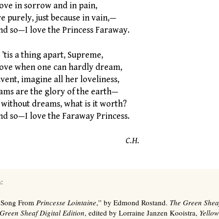
ove in sorrow and in pain,
 purely, just because in vain,—
 so—I love the Princess Faraway.
’tis a thing apart, Supreme,
love when one can hardly dream,
ent, imagine all her loveliness,
ams are the glory of the earth—
 without dreams, what is it worth?
 so—I love the Faraway Princess.
C.H.
:
 “Song From
Princesse Lointaine
,” by Edmond Rostand.
The Green Shea
Green Sheaf Digital Edition
, edited by Lorraine Janzen Kooistra,
Yellow