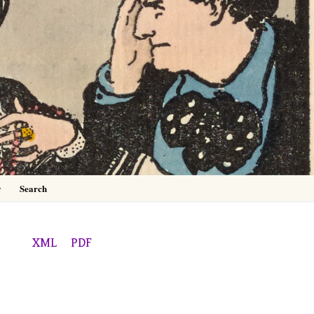
0
y
Search
XML
PDF