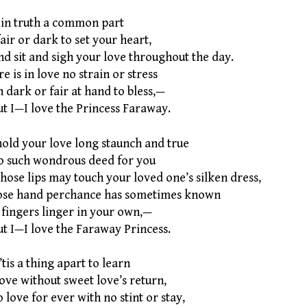
s in truth a common part
air or dark to set your heart,
 sit and sigh your love throughout the day.
e is in love no strain or stress
 dark or fair at hand to bless,—
 I—I love the Princess Faraway.
hold your love long staunch and true
no such wondrous deed for you
se lips may touch your loved one’s silken dress,
se hand perchance has sometimes known
 fingers linger in your own,—
 I—I love the Faraway Princess.
’tis a thing apart to learn
ove without sweet love’s return,
ove for ever with no stint or stay,