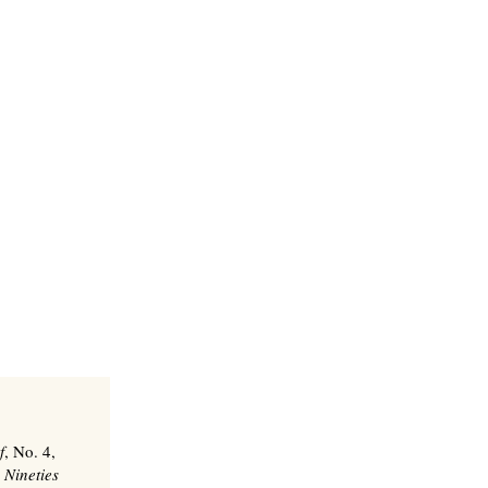
f
, No. 4,
 Nineties