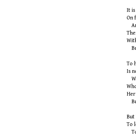
It i
On f
And
Ther
With
But
To 
Is 
Who
Who
Her
But
But 
To l
To l