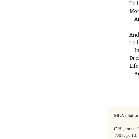
To l
More
And
And 
To 
Inv
Dre
Life
And
MLA citation
C.H., trans.
1903, p. 10.