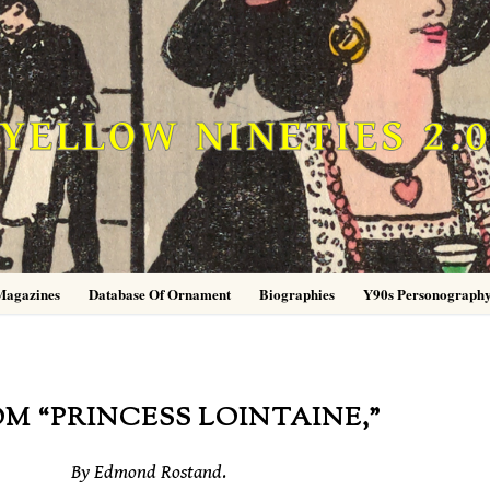
YELLOW NINETIES 2.
Magazines
Database Of Ornament
Biographies
Y90s Personograph
M “PRINCESS LOINTAINE,”
By Edmond Rostand
.