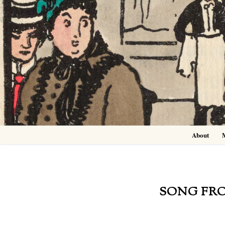
Skip
to
content
About
SONG FRO