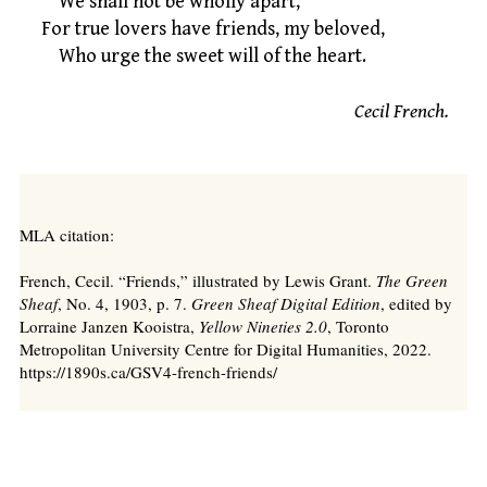
We shall not be wholly apart,
For true lovers have friends, my beloved,
Who urge the sweet will of the heart.
Cecil French.
MLA citation:
French, Cecil. “Friends,” illustrated by Lewis Grant.
The Green
Sheaf
, No. 4, 1903, p. 7.
Green Sheaf Digital Edition
, edited by
Lorraine Janzen Kooistra,
Yellow Nineties 2.0
, Toronto
Metropolitan University Centre for Digital Humanities, 2022.
https://1890s.ca/GSV4-french-friends/