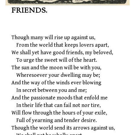
FRIENDS.
Though many will rise up against us,
From the world that keeps lovers apart,
We shall yet have good friends, my beloved,
To urge the sweet will of the heart.
The sun and the moon will be with you,
Wheresoever your dwelling may be;
And the way of the winds ever blowing
In secret between you and me;
And the passionate moods that enfold me
In their life that can fail not nor tire,
Will flow through the hours of your exile,
Full of yearning and tender desire.
Though the world send its arrows against us,