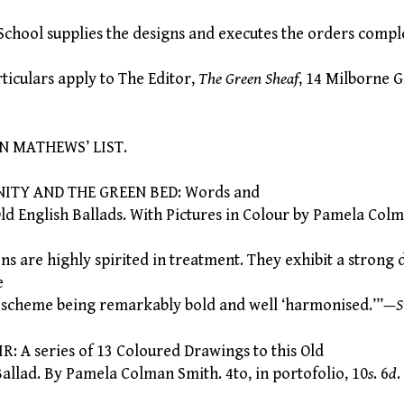
hool supplies the designs and executes the orders comp
iculars apply to The Editor,
The Green Sheaf
, 14 Milborne 
ATHEWS’ LIST.
ITY AND THE GREEN BED: Words and
 English Ballads. With Pictures in Colour by Pamela Colm
s are highly spirited in treatment. They exhibit a strong 
e
ur scheme being remarkably bold and well ‘harmonised.’”—
S
 A series of 13 Coloured Drawings to this Old
lad. By Pamela Colman Smith. 4to, in portofolio, 10
s
. 6
d
.