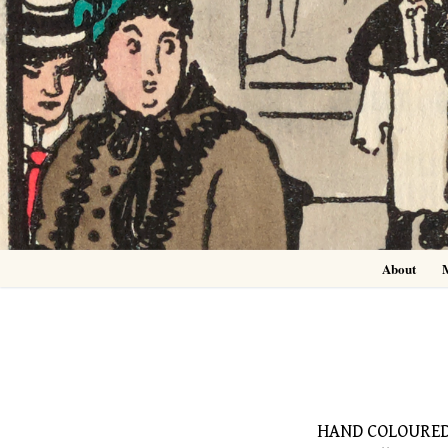
Skip
to
content
About
HAND COLOURED 