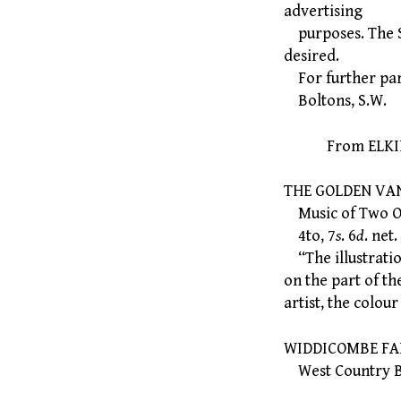
advertising
purposes. The Sc
desired.
For further part
Boltons, S.W.
From ELKIN M
THE GOLDEN VAN
Music of Two Old
4to, 7
s
. 6
d
. net.
“The illustration
on the part of th
artist, the colo
WIDDICOMBE FAIR:
West Country Bal