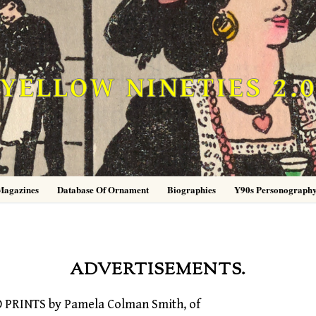
YELLOW NINETIES 2.
Magazines
Database Of Ornament
Biographies
Y90s Personograph
ADVERTISEMENTS.
PRINTS by Pamela Colman Smith, of