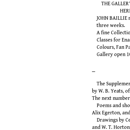
THE GALLERY, 
HEREFORD
JOHN BAILLIE req
three weeks.
A fine Collectio
Classes for Ena
Colours, Fan Pa
Gallery open 10.
⎯
The Supplement 
by W. B. Yeats, o
The next number
Poems and short
Alix Egerton, an
Drawings by Cec
and W. T. Horton