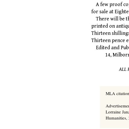
A few proof copi
for sale at Eight
There will be t
printed on antiq
Thirteen shilling
Thirteen pence e
Edited and Pub
14, Milborne G
ALL 
MLA citation
Advertiseme
Lorraine Jan
Humanities, 