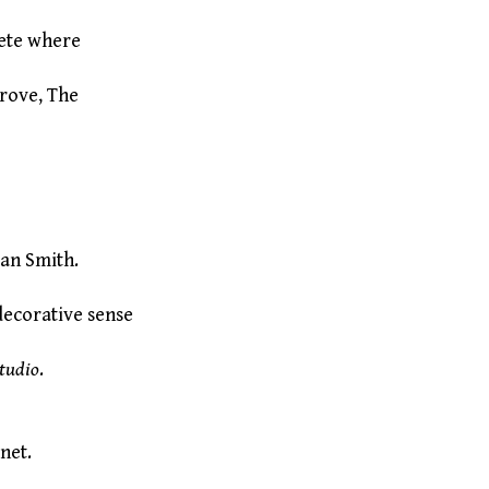
lete where
Grove, The
an Smith.
decorative sense
tudio
.
 net.