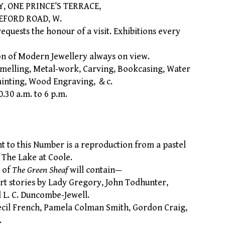
ONE PRINCE’S TERRACE,
 ROAD, W.
uests the honour of a visit. Exhibitions every
n of Modern Jewellery always on view.
melling, Metal-work, Carving, Bookcasing, Water
inting, Wood Engraving, ＆c.
30 a.m. to 6 p.m.
to this Number is a reproduction from a pastel
f The Lake at Coole.
 of
The Green Sheaf
will contain—
 stories by Lady Gregory, John Todhunter,
d L. C. Duncombe-Jewell.
il French, Pamela Colman Smith, Gordon Craig,
.