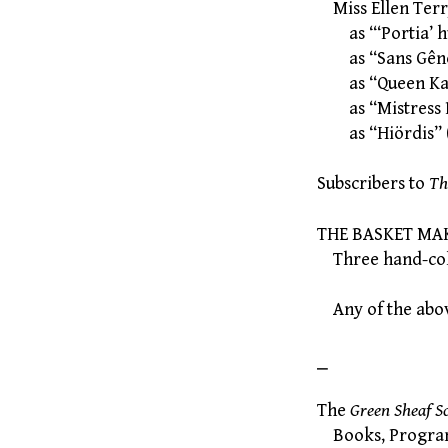
Miss Ellen Ter
as “‘Portia’ hu
as “Sans Gêne
as “Queen Kat
as “Mistress 
as “Hiördis” (
Subscribers to
Th
THE BASKET MAK
Three hand-colou
Any of the abov
⎯
The
Green Sheaf S
Books, Programme