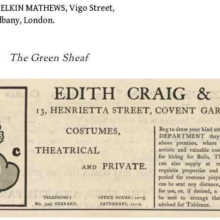
LKIN MATHEWS, Vigo Street,
any, London.
een Sheaf