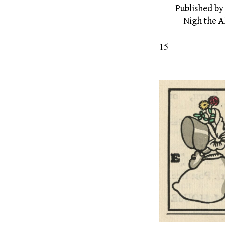
Published by E
Nigh the Alb
15
The Gr