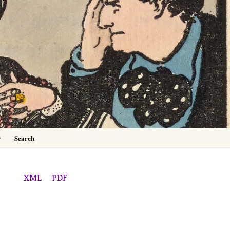
0
y
Search
XML
PDF