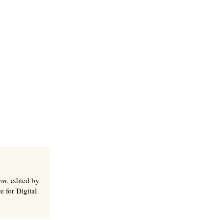
ion
, edited by
e for Digital