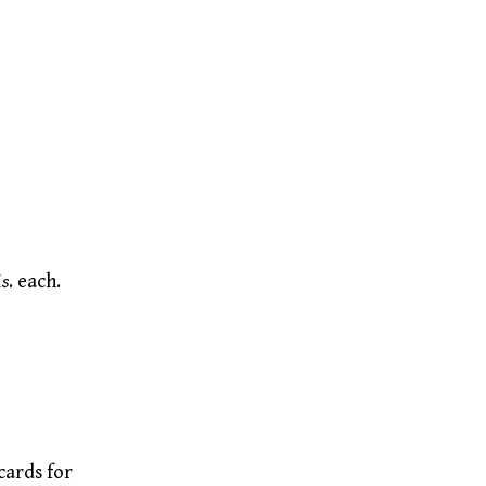
I
s
. each.
cards for