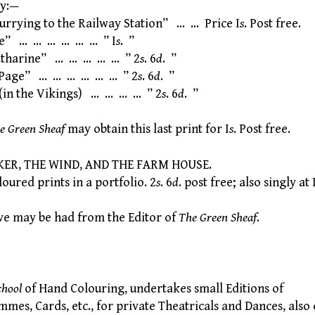
ry:—
rrying to the Railway Station” … … Price I
s
. Post free.
” … … … … … … ” I
s
. ”
harine” … … … … … ” 2
s
. 6
d
. ”
Page” … … … … … … ” 2
s
. 6
d
. ”
in the Vikings) … … … … ” 2
s
. 6
d
. ”
e Green Sheaf
may obtain this last print for I
s
. Post free.
ER, THE WIND, AND THE FARM HOUSE.
red prints in a portfolio. 2
s
. 6
d
. post free; also singly at 
e may be had from the Editor of
The Green Sheaf
.
chool
of Hand Colouring, undertakes small Editions of
s, Cards, etc., for private Theatricals and Dances, also 