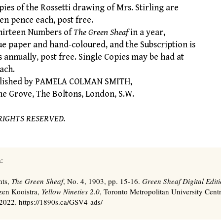
es of the Rossetti drawing of Mrs. Stirling are
een pence each, post free.
hirteen Numbers of
The Green Sheaf
in a year,
ue paper and hand-coloured, and the Subscription is
s annually, post free. Single Copies may be had at
ach.
lished by PAMELA COLMAN SMITH,
rove, The Boltons, London, S.W.
RIGHTS RESERVED.
:
nts,
The Green Sheaf
, No. 4, 1903, pp. 15-16.
Green Sheaf Digital Edit
zen Kooistra,
Yellow Nineties 2.0
, Toronto Metropolitan University Centr
2022. https://1890s.ca/GSV4-ads/