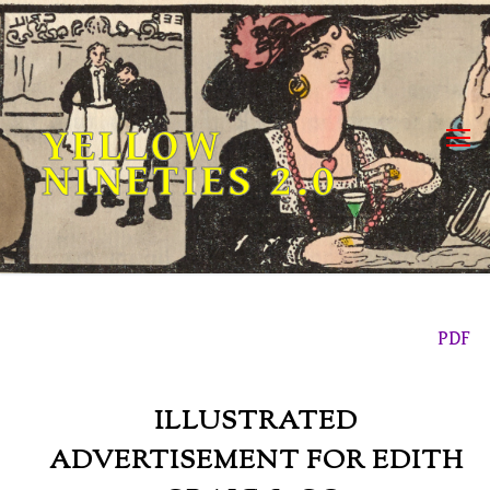
Skip
to
content
YELLOW
NINETIES 2.0
PDF
ILLUSTRATED
ADVERTISEMENT FOR EDITH