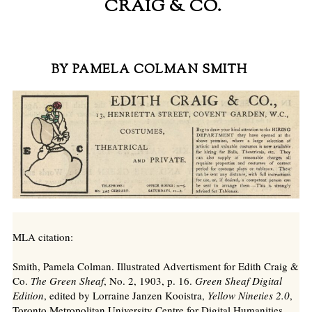
CRAIG & CO.
BY PAMELA COLMAN SMITH
MLA citation:
Smith, Pamela Colman. Illustrated Advertisment for Edith Craig &
Co.
The Green Sheaf
, No. 2, 1903, p. 16.
Green Sheaf Digital
Edition
, edited by Lorraine Janzen Kooistra,
Yellow Nineties 2.0
,
Toronto Metropolitan University Centre for Digital Humanities,