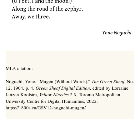
(O Poet, I and the moon!)
Along the road of the zephyr,
Away, we three.
Yone Noguchi.
MLA citation:
Noguchi, Yone. “Mugen (Without Words).”
The Green Sheaf
, No.
12, 1904, p. 4.
Green Sheaf Digital Edition
, edited by Lorraine
Janzen Kooistra,
Yellow Nineties 2.0
, Toronto Metropolitan
University Centre for Digital Humanities, 2022.
https://1890s.ca/GSV12-noguchi-mugen/