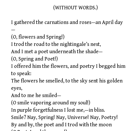
(WITHOUT WORDS.)
I gathered the carnations and roses—an April day
—
(O, flowers and Spring!)
I trod the road to the nightingale’s nest,
And I met a poet underneath the shade—
(O, Spring and Poet!)
I offered him the flowers, and poetry I begged him
to speak:
The flowers he smelled, to the sky sent his golden
eyes,
And to me he smiled—
(O smile vaporing around my soul!)
In purple forgetfulness I lost me,—in bliss.
Smile? Nay, Spring! Nay, Universe! Nay, Poetry!
By and by, the poet and I trod with the moon