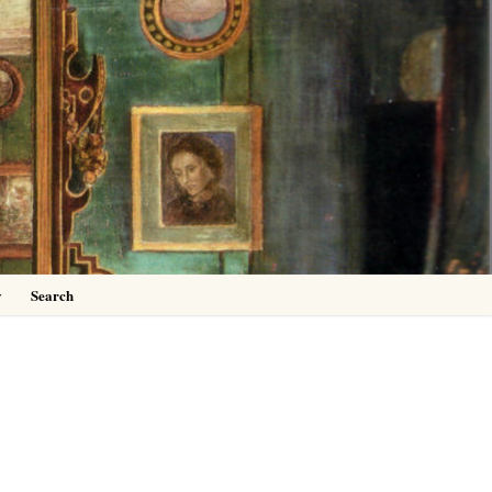
0
y
Search