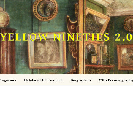
YELLOW NINETIES 2.
Magazines
Database Of Ornament
Biographies
Y90s Personograph