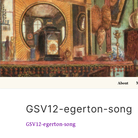
Skip
to
content
About
GSV12-egerton-song
GSV12-egerton-song