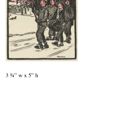
3 ¾” w x 5” h