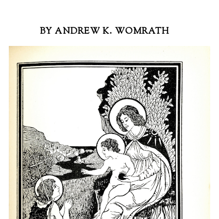
BY ANDREW K. WOMRATH