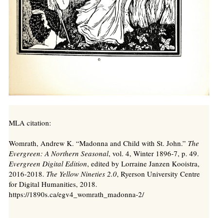
MLA citation:
Womrath, Andrew K. “Madonna and Child with St. John.”
The
Evergreen: A Northern Seasonal
, vol. 4, Winter 1896-7, p. 49.
Evergreen Digital Edition
, edited by Lorraine Janzen Kooistra,
2016-2018.
The Yellow Nineties 2.0
, Ryerson University Centre
for Digital Humanities, 2018.
https://1890s.ca/egv4_womrath_madonna-2/