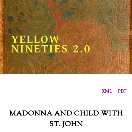
Skip
to
content
YELLOW
NINETIES 2.0
XML
PDF
MADONNA AND CHILD WITH
ST. JOHN