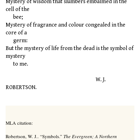
Mystery of wisdom that slumbers embalmed in the
cell of the
bee;
Mystery of fragrance and colour congealed in the
core of a
germ:
But the mystery of life from the dead is the symbol of
mystery
to me.
W. J.
ROBERTSON.
MLA citation:
Robertson, W. J.. “Symbols.”
The Evergreen; A Northern