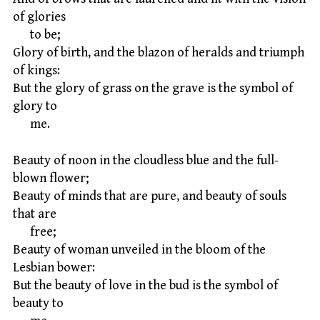
of glories
to be;
Glory of birth, and the blazon of heralds and triumph
of kings:
But the glory of grass on the grave is the symbol of
glory to
me.
Beauty of noon in the cloudless blue and the full-
blown flower;
Beauty of minds that are pure, and beauty of souls
that are
free;
Beauty of woman unveiled in the bloom of the
Lesbian bower:
But the beauty of love in the bud is the symbol of
beauty to