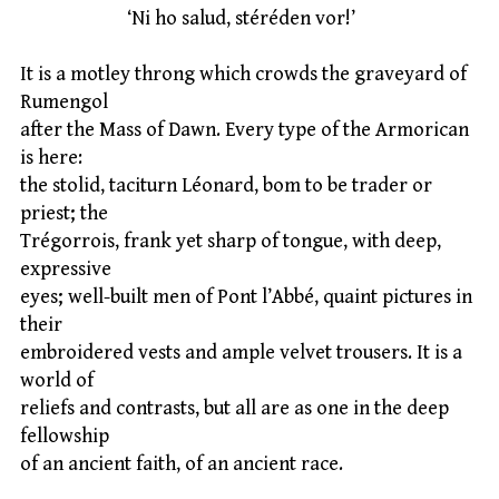
‘Ni ho salud, stéréden vor!’
It is a motley throng which crowds the graveyard of
Rumengol
after the Mass of Dawn. Every type of the Armorican
is here:
the stolid, taciturn Léonard, bom to be trader or
priest; the
Trégorrois, frank yet sharp of tongue, with deep,
expressive
eyes; well-built men of Pont l’Abbé, quaint pictures in
their
embroidered vests and ample velvet trousers. It is a
world of
reliefs and contrasts, but all are as one in the deep
fellowship
of an ancient faith, of an ancient race.