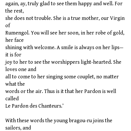
again, ay, truly glad to see them happy and well. For
the rest,
she does not trouble. She is a true mother, our Virgin
of
Rumengol. You will see her soon, in her robe of gold,
her face
shining with welcome. A smile is always on her lips—
it is for
joy to her to see the worshippers light-hearted. She
loves one and
all to come to her singing some couplet, no matter
what the
words or the air. Thus is it that her Pardon is well
called
Le Pardon des Chanteurs.’
With these words the young bragou-ru joins the
sailors, and