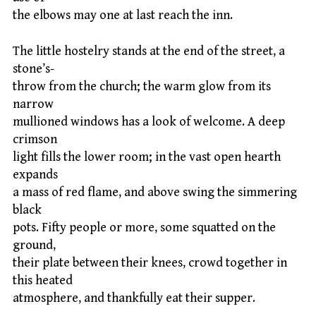
the elbows may one at last reach the inn.
The little hostelry stands at the end of the street, a
stone’s-
throw from the church; the warm glow from its
narrow
mullioned windows has a look of welcome. A deep
crimson
light fills the lower room; in the vast open hearth
expands
a mass of red flame, and above swing the simmering
black
pots. Fifty people or more, some squatted on the
ground,
their plate between their knees, crowd together in
this heated
atmosphere, and thankfully eat their supper.