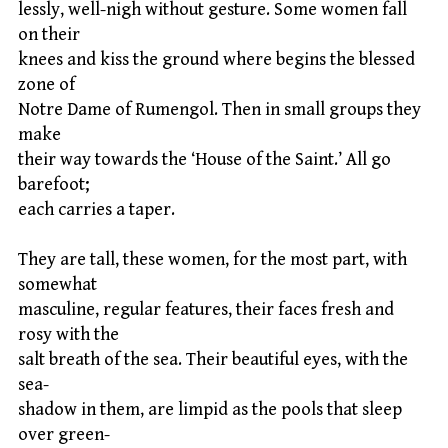
lessly, well-nigh without gesture. Some women fall
on their
knees and kiss the ground where begins the blessed
zone of
Notre Dame of Rumengol. Then in small groups they
make
their way towards the ‘House of the Saint.’ All go
barefoot;
each carries a taper.
They are tall, these women, for the most part, with
somewhat
masculine, regular features, their faces fresh and
rosy with the
salt breath of the sea. Their beautiful eyes, with the
sea-
shadow in them, are limpid as the pools that sleep
over green-