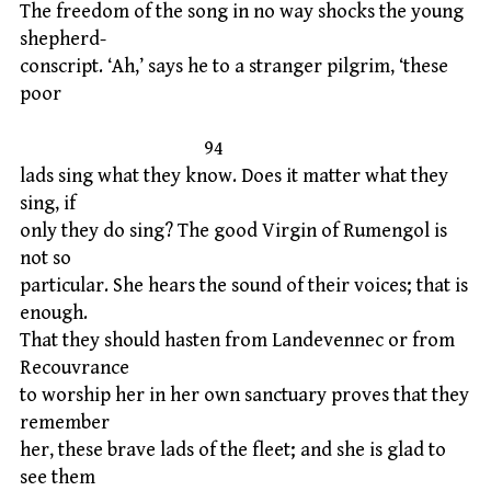
The freedom of the song in no way shocks the young
shepherd-
conscript. ‘Ah,’ says he to a stranger pilgrim, ‘these
poor
94
lads sing what they know. Does it matter what they
sing, if
only they do sing? The good Virgin of Rumengol is
not so
particular. She hears the sound of their voices; that is
enough.
That they should hasten from Landevennec or from
Recouvrance
to worship her in her own sanctuary proves that they
remember
her, these brave lads of the fleet; and she is glad to
see them