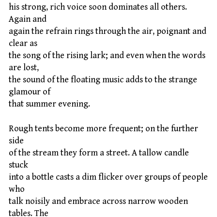
his strong, rich voice soon dominates all others.
Again and
again the refrain rings through the air, poignant and
clear as
the song of the rising lark; and even when the words
are lost,
the sound of the floating music adds to the strange
glamour of
that summer evening.
Rough tents become more frequent; on the further
side
of the stream they form a street. A tallow candle
stuck
into a bottle casts a dim flicker over groups of people
who
talk noisily and embrace across narrow wooden
tables. The