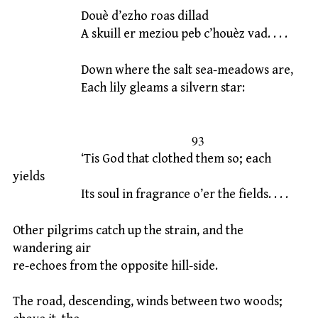
Douè d’ezho roas dillad
A skuill er meziou peb c’houèz vad. . . .
Down where the salt sea-meadows are,
Each lily gleams a silvern star:
93
‘Tis God that clothed them so; each
yields
Its soul in fragrance o’er the fields. . . .
Other pilgrims catch up the strain, and the
wandering air
re-echoes from the opposite hill-side.
The road, descending, winds between two woods;