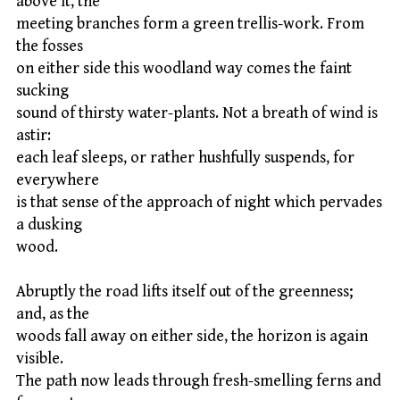
above it, the
meeting branches form a green trellis-work. From
the fosses
on either side this woodland way comes the faint
sucking
sound of thirsty water-plants. Not a breath of wind is
astir:
each leaf sleeps, or rather hushfully suspends, for
everywhere
is that sense of the approach of night which pervades
a dusking
wood.
Abruptly the road lifts itself out of the greenness;
and, as the
woods fall away on either side, the horizon is again
visible.
The path now leads through fresh-smelling ferns and