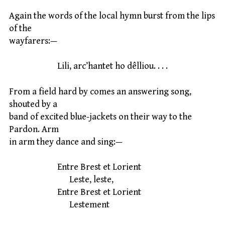
Again the words of the local hymn burst from the lips
of the
wayfarers:—
Lili, arc’hantet ho dêlliou. . . .
From a field hard by comes an answering song,
shouted by a
band of excited blue-jackets on their way to the
Pardon. Arm
in arm they dance and sing:—
Entre Brest et Lorient
Leste, leste,
Entre Brest et Lorient
Lestement