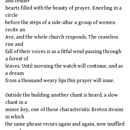
and tender
hearts filled with the beauty of prayer. Kneeling in a
circle
before the steps of a side-altar a group of women
recite an
Ave, and the whole church responds. The ceaseless
rise and
fall of their voices is as a fitful wind passing through
a forest of
leaves. Until morning the watch will continue, and as
a dream
from a thousand weary lips this prayer will issue.
Outside the building another chant is heard, a slow
chant in a
minor key, one of those characteristic Breton strains
in which
the same phrase recurs again and again, now muffled