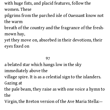
with huge fists, and placid features, follow the
women. These
pilgrims from the parched isle of Ouessant know not
the warm
breath of the country and the fragrance of the fresh-
mown hay,
yet they move on, absorbed in their devotions, their
eyes fixed on
97
a belated star which hangs low in the sky
immediately above the
village spire. It is as a celestial sign to the islanders.
Gazing at
the pale beam, they raise as with one voice a hymn to
the
Virgin, the Breton version of the Ave Maria Stella:—