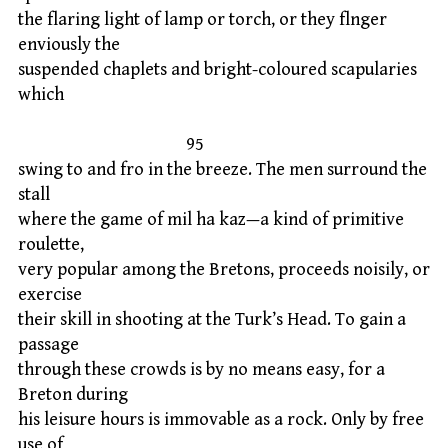
the flaring light of lamp or torch, or they flnger
enviously the
suspended chaplets and bright-coloured scapularies
which
95
swing to and fro in the breeze. The men surround the
stall
where the game of mil ha kaz—a kind of primitive
roulette,
very popular among the Bretons, proceeds noisily, or
exercise
their skill in shooting at the Turk’s Head. To gain a
passage
through these crowds is by no means easy, for a
Breton during
his leisure hours is immovable as a rock. Only by free
use of