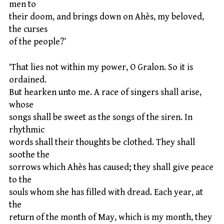
men to
their doom, and brings down on Ahès, my beloved,
the curses
of the people?’
‘That lies not within my power, O Gralon. So it is
ordained.
But hearken unto me. A race of singers shall arise,
whose
songs shall be sweet as the songs of the siren. In
rhythmic
words shall their thoughts be clothed. They shall
soothe the
sorrows which Ahès has caused; they shall give peace
to the
souls whom she has filled with dread. Each year, at
the
return of the month of May, which is my month, they