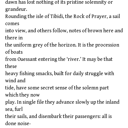
dawn has lost nothing of its pristine solemnity or
grandeur.
Rounding the isle of Tibidi, the Rock of Prayer, a sail
comes
into view, and others follow, notes of brown here and
there in
the uniform grey of the horizon. It is the procession
of boats
from Ouessant entering the ‘river.’ It may be that
these
heavy fishing smacks, built for daily struggle with
wind and
tide, have some secret sense of the solemn part
which they now
play. In single file they advance slowly up the inland
sea, furl
their sails, and disembark their passengers: all is
done noise-