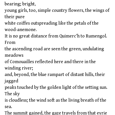
bearing; bright,
young girls, too, simple country flowers, the wings of
their pure
white coiffes outspreading like the petals of the
wood-anemone.
It is no great distance from Quimerc’h to Rumengol.
From
the ascending road are seen the green, undulating
meadows
of Comouailles reflected here and there in the
winding river;
and, beyond, the blue rampart of distant hills, their
jagged
peaks touched by the golden light of the setting sun.
The sky
is cloudless; the wind soft as the living breath of the
sea.
The summit gained, the gaze travels from that eyrie