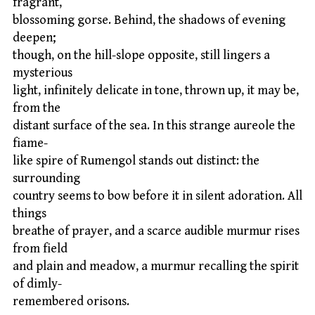
fragrant,
blossoming gorse. Behind, the shadows of evening
deepen;
though, on the hill-slope opposite, still lingers a
mysterious
light, infinitely delicate in tone, thrown up, it may be,
from the
distant surface of the sea. In this strange aureole the
fiame-
like spire of Rumengol stands out distinct: the
surrounding
country seems to bow before it in silent adoration. All
things
breathe of prayer, and a scarce audible murmur rises
from field
and plain and meadow, a murmur recalling the spirit
of dimly-
remembered orisons.