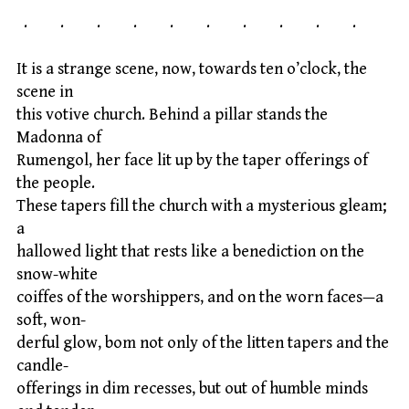
. . . . . . . . . .
It is a strange scene, now, towards ten o’clock, the
scene in
this votive church. Behind a pillar stands the
Madonna of
Rumengol, her face lit up by the taper offerings of
the people.
These tapers fill the church with a mysterious gleam;
a
hallowed light that rests like a benediction on the
snow-white
coiffes of the worshippers, and on the worn faces—a
soft, won-
derful glow, bom not only of the litten tapers and the
candle-
offerings in dim recesses, but out of humble minds