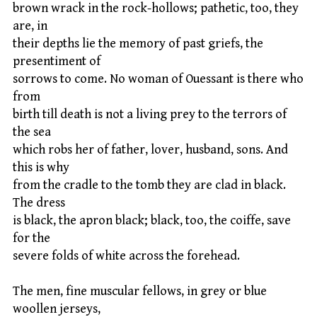
brown wrack in the rock-hollows; pathetic, too, they
are, in
their depths lie the memory of past griefs, the
presentiment of
sorrows to come. No woman of Ouessant is there who
from
birth till death is not a living prey to the terrors of
the sea
which robs her of father, lover, husband, sons. And
this is why
from the cradle to the tomb they are clad in black.
The dress
is black, the apron black; black, too, the coiffe, save
for the
severe folds of white across the forehead.
The men, fine muscular fellows, in grey or blue
woollen jerseys,