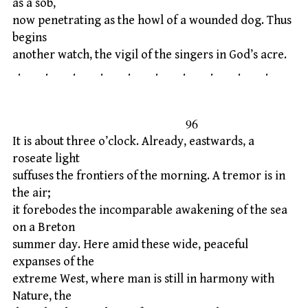
as a sob,
now penetrating as the howl of a wounded dog. Thus
begins
another watch, the vigil of the singers in God’s acre.
. . . . . . . . . .
96
It is about three o’clock. Already, eastwards, a
roseate light
suffuses the frontiers of the morning. A tremor is in
the air;
it forebodes the incomparable awakening of the sea
on a Breton
summer day. Here amid these wide, peaceful
expanses of the
extreme West, where man is still in harmony with
Nature, the