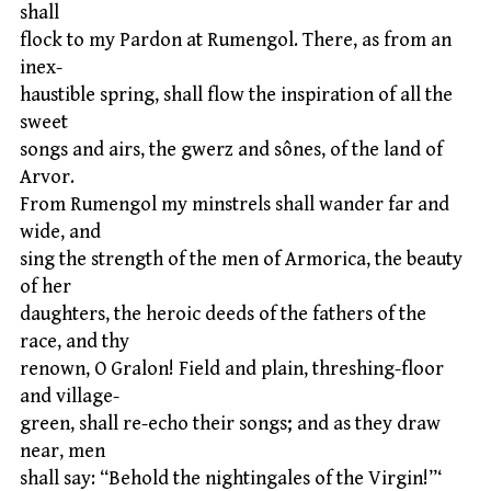
shall
flock to my Pardon at Rumengol. There, as from an
inex-
haustible spring, shall flow the inspiration of all the
sweet
songs and airs, the gwerz and sônes, of the land of
Arvor.
From Rumengol my minstrels shall wander far and
wide, and
sing the strength of the men of Armorica, the beauty
of her
daughters, the heroic deeds of the fathers of the
race, and thy
renown, O Gralon! Field and plain, threshing-floor
and village-
green, shall re-echo their songs; and as they draw
near, men
shall say: “Behold the nightingales of the Virgin!”‘