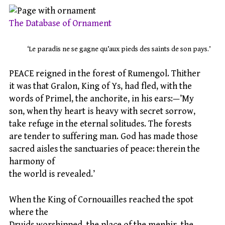
The Database of Ornament
‘Le paradis ne se gagne qu’aux pieds des saints de son pays.’
PEACE reigned in the forest of Rumengol. Thither
it was that Gralon, King of Ys, had fled, with the
words of Primel, the anchorite, in his ears:—’My
son, when thy heart is heavy with secret sorrow,
take refuge in the eternal solitudes. The forests
are tender to suffering man. God has made those
sacred aisles the sanctuaries of peace: therein the
harmony of
the world is revealed.’
When the King of Cornouailles reached the spot
where the
Druids worshipped, the place of the menhir, the