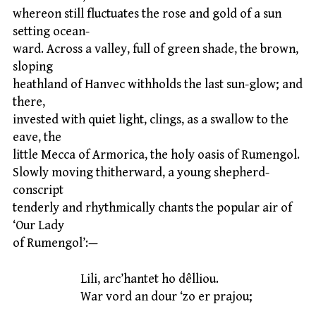
whereon still fluctuates the rose and gold of a sun
setting ocean-
ward. Across a valley, full of green shade, the brown,
sloping
heathland of Hanvec withholds the last sun-glow; and
there,
invested with quiet light, clings, as a swallow to the
eave, the
little Mecca of Armorica, the holy oasis of Rumengol.
Slowly moving thitherward, a young shepherd-
conscript
tenderly and rhythmically chants the popular air of
‘Our Lady
of Rumengol’:—
Lili, arc’hantet ho dêlliou.
War vord an dour ‘zo er prajou;