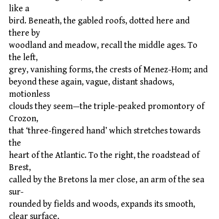
like a
bird. Beneath, the gabled roofs, dotted here and
there by
woodland and meadow, recall the middle ages. To
the left,
grey, vanishing forms, the crests of Menez-Hom; and
beyond these again, vague, distant shadows,
motionless
clouds they seem—the triple-peaked promontory of
Crozon,
that ‘three-fingered hand’ which stretches towards
the
heart of the Atlantic. To the right, the roadstead of
Brest,
called by the Bretons la mer close, an arm of the sea
sur-
rounded by fields and woods, expands its smooth,
clear surface,