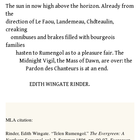
The sun in now high above the horizon. Already from
the
direction of Le Faou, Landemeau, Chdteaulin,
creaking
omnibuses and brakes filled with bourgeois
families
hasten to Rumengol as to a pleasure fair. The
Midnight Vigil, the Mass of Dawn, are over: the
Pardon des Chanteurs is at an end.
EDITH WINGATE RINDER.
MLA citation:
Rinder, Edith Wingate. “Telen Rumengol.”
The Evergreen: A
Northern Seasonal,
vol. 3, Summer 1896, pp. 90-97.
Evergreen