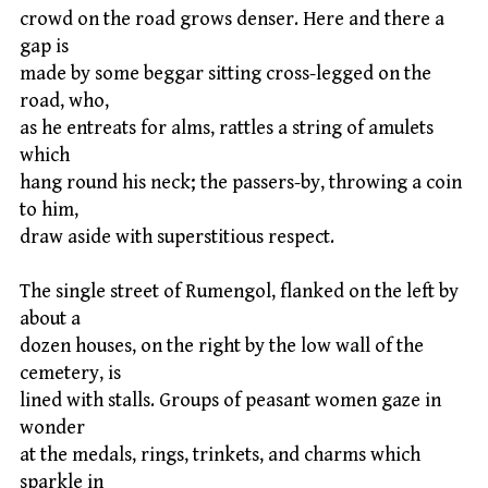
crowd on the road grows denser. Here and there a
gap is
made by some beggar sitting cross-legged on the
road, who,
as he entreats for alms, rattles a string of amulets
which
hang round his neck; the passers-by, throwing a coin
to him,
draw aside with superstitious respect.
The single street of Rumengol, flanked on the left by
about a
dozen houses, on the right by the low wall of the
cemetery, is
lined with stalls. Groups of peasant women gaze in
wonder
at the medals, rings, trinkets, and charms which
sparkle in