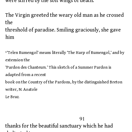
were stirred by the soft wings of death.
The Virgin greeted the weary old man as he crossed
the
threshold of paradise. Smiling graciously, she gave
him
¹’Telen Rumengol’ means literally ‘The Harp of Rumengol,’ and by
extension the
‘Pardon des Chanteurs.’ This sketch of a Summer Pardon is
adapted from a recent
book on the Country of the Pardons, by the distinguished Breton
writer, N. Aoatole
Le Braz.
91
thanks for the beautiful sanctuary which he had