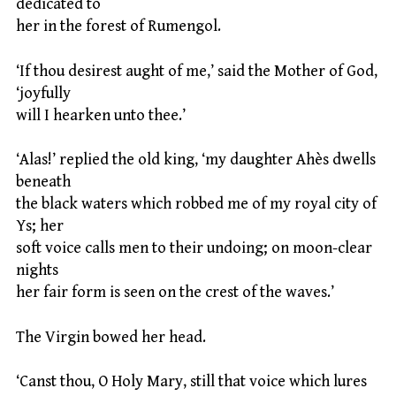
dedicated to
her in the forest of Rumengol.
‘If thou desirest aught of me,’ said the Mother of God,
‘joyfully
will I hearken unto thee.’
‘Alas!’ replied the old king, ‘my daughter Ahès dwells
beneath
the black waters which robbed me of my royal city of
Ys; her
soft voice calls men to their undoing; on moon-clear
nights
her fair form is seen on the crest of the waves.’
The Virgin bowed her head.
‘Canst thou, O Holy Mary, still that voice which lures