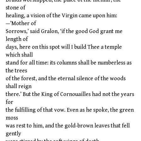
stone of
healing, a vision of the Virgin came upon him:
—’Mother of
Sorrows,’ said Gralon, ‘if the good God grant me
length of
days, here on this spot will I build Thee a temple
which shall
stand for all time: its columns shall be numberless as
the trees
of the forest, and the eternal silence of the woods
shall reign
there.’ But the King of Cornouailles had not the years
for
the fulfilling of that vow. Even as he spoke, the green
moss
was rest to him, and the gold-brown leaves that fell
gently