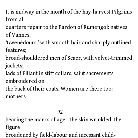
It is midway in the month of the hay-harvest Pilgrims
from all
quarters repair to the Pardon of Rumengol: natives
of Vannes,
‘Gwénédours,’ with smooth hair and sharply outlined
features;
broad-shouldered men of Scaer, with velvet-trimmed
jackets;
lads of Elliant in stiff collars, saint sacrements
embroidered on
the back of their coats. Women are there too:
mothers
92
bearing the marks of age—the skin wrinkled, the
figure
broadened by field-labour and incessant child-