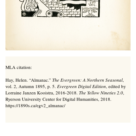
MLA citation:
Hay, Helen. “Almanac.”
The Evergreen: A Northern Seasonal
,
vol. 2, Autumn 1895, p. 5.
Evergreen Digital Edition
, edited by
Lorraine Janzen Kooistra, 2016-2018.
The Yellow Nineties 2.0
,
Ryerson University Center for Digital Humanities, 2018.
https://1890s.ca/egv2_almanac/