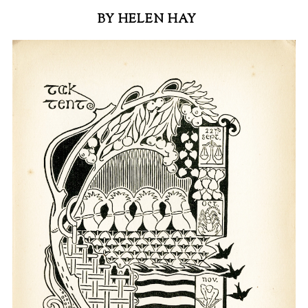
BY HELEN HAY