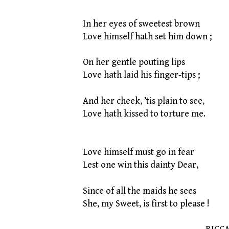
In her eyes of sweetest brown
Love himself hath set him down ;
On her gentle pouting lips
Love hath laid his finger-tips ;
And her cheek, ’tis plain to see,
Love hath kissed to torture me.
Love himself must go in fear
Lest one win this dainty Dear,
Since of all the maids he sees
She, my Sweet, is first to please !