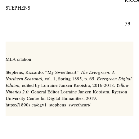
RICCARD
STEPHENS
79
MLA citation:
Stephens, Riccardo. “My Sweetheart.”
The Evergreen: A
Northern Seasonal,
vol. 1, Spring 1895, p. 65.
Evergreen Digital
Edition,
edited by Lorraine Janzen Kooistra, 2016-2018.
Yellow
Nineties 2.0,
General Editor Lorraine Janzen Kooistra, Ryerson
University Centre for Digital Humanities, 2019.
https://1890s.ca/egv1_stephens_sweetheart/