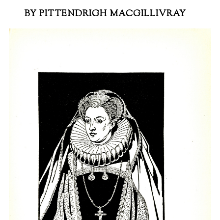
BY PITTENDRIGH MACGILLIVRAY