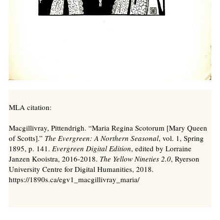
MLA citation:
Macgillivray, Pittendrigh. “Maria Regina Scotorum [Mary Queen
of Scotts].”
The Evergreen: A Northern Seasonal
, vol. 1, Spring
1895, p. 141.
Evergreen Digital Edition
, edited by Lorraine
Janzen Kooistra, 2016-2018.
The Yellow Nineties 2.0
, Ryerson
University Centre for Digital Humanities, 2018.
https://1890s.ca/egv1_macgillivray_maria/