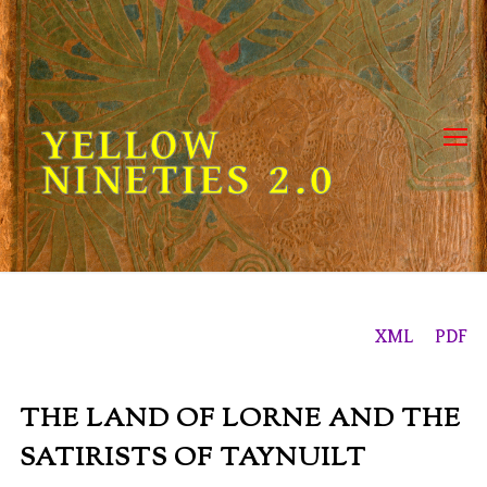
Skip
to
content
YELLOW
NINETIES 2.0
XML
PDF
THE LAND OF LORNE
AND THE
SATIRISTS OF TAYNUILT