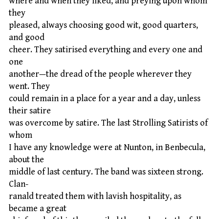
where and when they liked, and preying upon whom
they
pleased, always choosing good wit, good quarters,
and good
cheer. They satirised everything and every one and
one
another—the dread of the people wherever they
went. They
could remain in a place for a year and a day, unless
their satire
was overcome by satire. The last Strolling Satirists of
whom
I have any knowledge were at Nunton, in Benbecula,
about the
middle of last century. The band was sixteen strong.
Clan-
ranald treated them with lavish hospitality, as
became a great