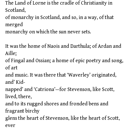
The Land of Lorne is the cradle of Christianity in
Scotland,
of monarchy in Scotland, and so, in a way, of that
merged
monarchy on which the sun never sets.
It was the home of Naois and Darthula; of Ardan and
Aille;
of Fingal and Ossian; a home of epic poetry and song,
of art
and music. It was there that ‘Waverley’ originated,
and’ Kid-
napped’ and ‘Catriona’—for Stevenson, like Scott,
lived, there,
and to its rugged shores and fronded bens and
fragrant birchy
glens the heart of Stevenson, like the heart of Scott,
ever