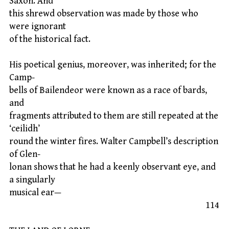
Saxon. And
this shrewd observation was made by those who
were ignorant
of the historical fact.
His poetical genius, moreover, was inherited; for the
Camp-
bells of Bailendeor were known as a race of bards,
and
fragments attributed to them are still repeated at the
‘ceilidh’
round the winter fires. Walter Campbell’s description
of Glen-
lonan shows that he had a keenly observant eye, and
a singularly
musical ear—
114