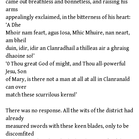
came out breathless and bonnetless, and raising his
arms
appealingly exclaimed, in the bitterness of his heart:
‘A Dhe
Mhoir nam feart, agus Iosa, Mhic Mhuire, nan neart,
am bheil
duin, idir, idir an Clanradhail a thilleas air a ghraisg
dhaoine so!’
‘0 Thou great God of might, and Thou all-powerful
Jesu, Son
of Mary, is there not a man at all at all in Clanranald
can over
match these scurrilous kerns!’
There was no response. All the wits of the district had
already
measured swords with these keen blades, only to be
discomfited