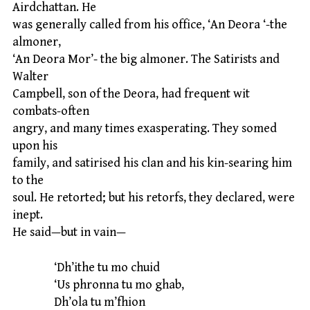
Airdchattan. He
was generally called from his office, ‘An Deora ‘-the
almoner,
‘An Deora Mor’- the big almoner. The Satirists and
Walter
Campbell, son of the Deora, had frequent wit
combats-often
angry, and many times exasperating. They somed
upon his
family, and satirised his clan and his kin-searing him
to the
soul. He retorted; but his retorfs, they declared, were
inept.
He said—but in vain—
‘Dh’ithe tu mo chuid
‘Us phronna tu mo ghab,
Dh’ola tu m’fhion