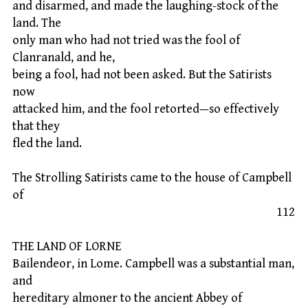
and disarmed, and made the laughing-stock of the
land. The
only man who had not tried was the fool of
Clanranald, and he,
being a fool, had not been asked. But the Satirists
now
attacked him, and the fool retorted—so effectively
that they
fled the land.
The Strolling Satirists came to the house of Campbell
of
112
THE LAND OF LORNE
Bailendeor, in Lome. Campbell was a substantial man,
and
hereditary almoner to the ancient Abbey of