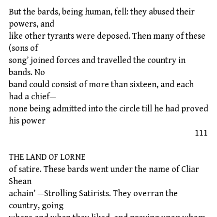
But the bards, being human, fell: they abused their
powers, and
like other tyrants were deposed. Then many of these
(sons of
song’ joined forces and travelled the country in
bands. No
band could consist of more than sixteen, and each
had a chief—
none being admitted into the circle till he had proved
his power
111
THE LAND OF LORNE
of satire. These bards went under the name of Cliar
Shean
achain’ —Strolling Satirists. They overran the
country, going