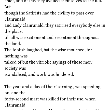
chief, and of this they availed themselves to the full.
But
though the Satirists had the civility to pass over
Clanranald
and Lady Clanranald, they satirised everybody else in
the place,
till all was excitement and resentment throughout
the land.
The foolish laughed, but the wise mourned, for
nothing was
talked of but the vitriolic sayings of these men:
society was
scandalised, and work was hindered.
The year and a day of their’ sorning , was speeding
on, and the
forty-second mart was killed for their use, when
Clanranald