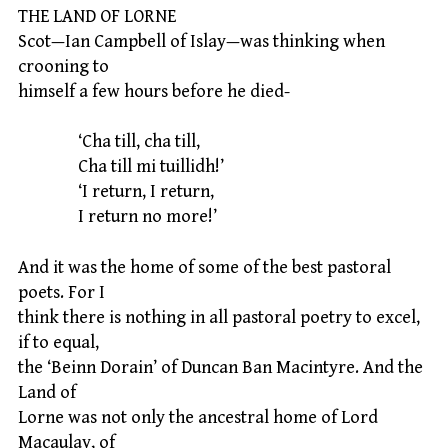
THE LAND OF LORNE
Scot—Ian Campbell of Islay—was thinking when
crooning to
himself a few hours before he died-
‘Cha till, cha till,
Cha till mi tuillidh!’
‘I return, I return,
I return no more!’
And it was the home of some of the best pastoral
poets. For I
think there is nothing in all pastoral poetry to excel,
if to equal,
the ‘Beinn Dorain’ of Duncan Ban Macintyre. And the
Land of
Lorne was not only the ancestral home of Lord
Macaulay, of