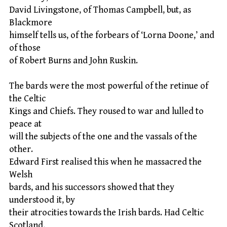
David Livingstone, of Thomas Campbell, but, as
Blackmore
himself tells us, of the forbears of ‘Lorna Doone,’ and
of those
of Robert Burns and John Ruskin.
The bards were the most powerful of the retinue of
the Celtic
Kings and Chiefs. They roused to war and lulled to
peace at
will the subjects of the one and the vassals of the
other.
Edward First realised this when he massacred the
Welsh
bards, and his successors showed that they
understood it, by
their atrocities towards the Irish bards. Had Celtic
Scotland,