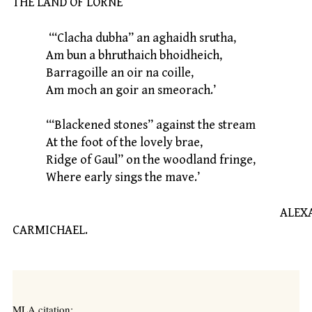
THE LAND OF LORNE
‘“Clacha dubha” an aghaidh srutha,
Am bun a bhruthaich bhoidheich,
Barragoille an oir na coille,
Am moch an goir an smeorach.’
‘“Blackened stones” against the stream
At the foot of the lovely brae,
Ridge of Gaul” on the woodland fringe,
Where early sings the mave.’
ALEXANDE
CARMICHAEL.
MLA citation: