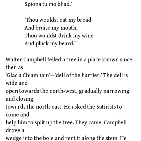
Spiona tu mo bhad.’
‘Thou wouldst eat my bread
And bruise my mouth,
Thou wouldst drink my wine
And pluck my beard.’
Walter Campbell felled a tree in a place known since
then as
‘Glac a Chlamhain’—’dell of the harrier.’ The dell is
wide and
open towards the north-west, gradually narrowing
and closing
towards the north-east. He asked the Satirists to
come and
help him to split up the tree. They came. Campbell
drove a
wedge into the bole and rent it along the stem. He