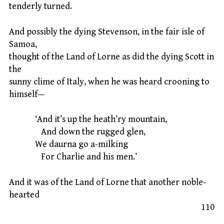
tenderly turned.
And possibly the dying Stevenson, in the fair isle of
Samoa,
thought of the Land of Lorne as did the dying Scott in
the
sunny clime of Italy, when he was heard crooning to
himself—
‘And it’s up the heath’ry mountain,
And down the rugged glen,
We daurna go a-milking
For Charlie and his men.’
And it was of the Land of Lorne that another noble-
hearted
110