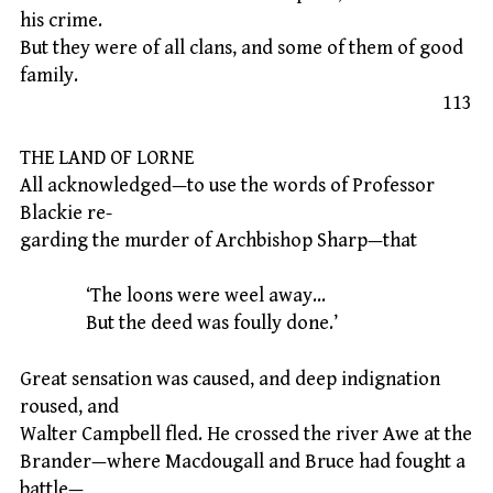
his crime.
But they were of all clans, and some of them of good
family.
113
THE LAND OF LORNE
All acknowledged—to use the words of Professor
Blackie re-
garding the murder of Archbishop Sharp—that
‘The loons were weel away…
But the deed was foully done.’
Great sensation was caused, and deep indignation
roused, and
Walter Campbell fled. He crossed the river Awe at the
Brander—where Macdougall and Bruce had fought a
battle—