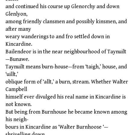
and continued his course up Glenorchy and down
Glenlyon,
among friendly clansmen and possibly kinsmen, and
after many
weary wanderings to and fro settled down in
Kincardine.
Bailendeor is in the near neighbourhood of Taynuilt
—Bunawe.
Taynuilt means burn-house—from ‘taigh,’ house, and
‘uillt,’
oblique form of ‘allt,’ a burn, stream. Whether Walter
Campbell
himself ever divulged his real name in Kincardine is
not known.
But being from Burnhouse he became known among
his neigh-
bours in Kincardine as ‘Walter Burnhoose ‘—
shrivelling down