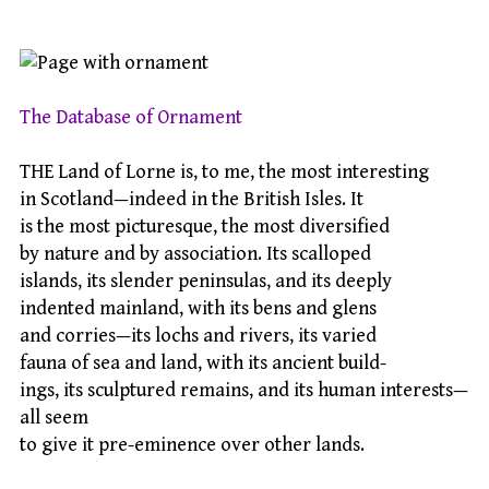
The Database of Ornament
THE Land of Lorne is, to me, the most interesting
in Scotland—indeed in the British Isles. It
is the most picturesque, the most diversified
by nature and by association. Its scalloped
islands, its slender peninsulas, and its deeply
indented mainland, with its bens and glens
and corries—its lochs and rivers, its varied
fauna of sea and land, with its ancient build-
ings, its sculptured remains, and its human interests—
all seem
to give it pre-eminence over other lands.