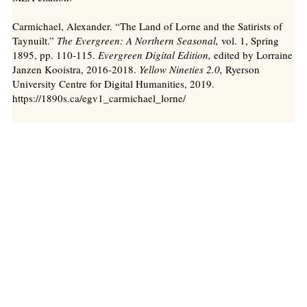
Carmichael, Alexander. “The Land of Lorne and the Satirists of
Taynuilt.”
The Evergreen: A Northern Seasonal,
vol. 1, Spring
1895, pp. 110-115.
Evergreen Digital Edition,
edited by Lorraine
Janzen Kooistra, 2016-2018.
Yellow Nineties 2.0,
Ryerson
University Centre for Digital Humanities, 2019.
https://1890s.ca/egv1_carmichael_lorne/