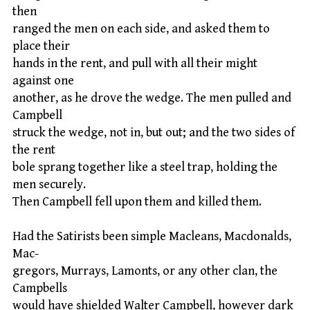
then
ranged the men on each side, and asked them to
place their
hands in the rent, and pull with all their might
against one
another, as he drove the wedge. The men pulled and
Campbell
struck the wedge, not in, but out; and the two sides of
the rent
bole sprang together like a steel trap, holding the
men securely.
Then Campbell fell upon them and killed them.
Had the Satirists been simple Macleans, Macdonalds,
Mac-
gregors, Murrays, Lamonts, or any other clan, the
Campbells
would have shielded Walter Campbell, however dark