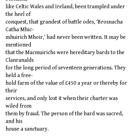
like Celtic Wales and Ireland, been trampled under
the heel of
conquest, that grandest of battle odes, ‘Brosnacha
Catha Mhic-
mhuirich Mhoir,’ had never been written. It may be
mentioned
that the Macmuirichs were hereditary bards to the
Clanranalds
for the long period of seventeen generations. They
held a free-
hold farm of the value of £450 a year or thereby for
their
services, and only lost it when their charter was
wiled from
them by fraud. The person of the bard was sacred,
and his
house a sanctuary.