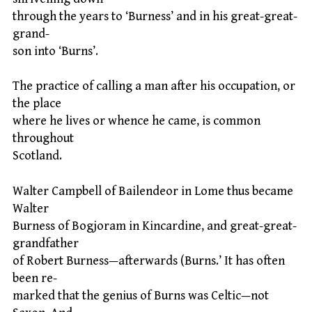
through the years to ‘Burness’ and in his great-great-
grand-
son into ‘Burns’.
The practice of calling a man after his occupation, or
the place
where he lives or whence he came, is common
throughout
Scotland.
Walter Campbell of Bailendeor in Lome thus became
Walter
Burness of Bogjoram in Kincardine, and great-great-
grandfather
of Robert Burness—afterwards (Burns.’ It has often
been re-
marked that the genius of Burns was Celtic—not