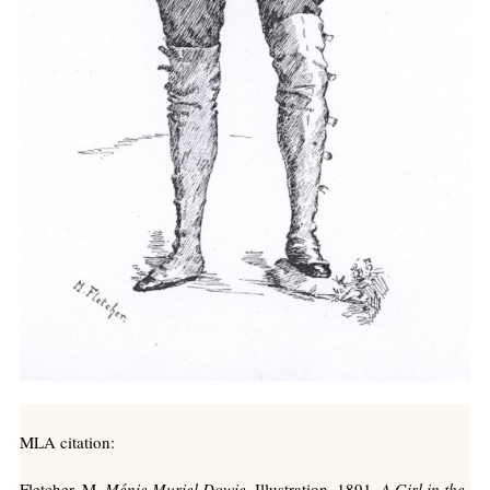
MLA citation:
Fletcher, M.
Ménie Muriel Dowie
, Illustration, 1891,
A Girl in the