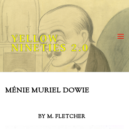
Skip
to
content
YELLOW
NINETIES 2.0
MÉNIE MURIEL DOWIE
BY M. FLETCHER