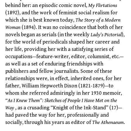
behind her: an episodic comic novel,
My Flirtations
(1892), and the work of feminist social realism for
which she is best known today,
The Story of a Modern
Woman
(1894). It was no coincidence that both of her
novels began as serials (in the weekly
Lady’s Pictorial
),
for the world of periodicals shaped her career and
her life, providing her with a satisfying series of
occupations—feature-writer, editor, columnist, etc.—
as well as a set of enduring friendships with
publishers and fellow journalists. Some of these
relationships were, in effect, inherited ones, for her
father, William Hepworth Dixon (1821-1879)—to
whom she referred admiringly in her 1930 memoir,
“As I Knew Them”: Sketches of People I Have Met on the
Way
, as a crusading “Knight of the Ink-Stand” (17)—
had paved the way for her, professionally and
socially, through his years as editor of
The Athenaeum
.