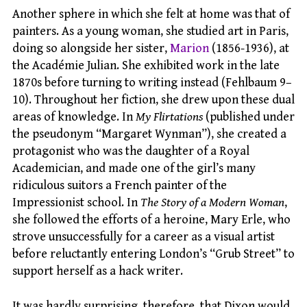
Another sphere in which she felt at home was that of
painters. As a young woman, she studied art in Paris,
doing so alongside her sister,
Marion
(1856-1936), at
the Académie Julian. She exhibited work in the late
1870s before turning to writing instead (Fehlbaum 9–
10). Throughout her fiction, she drew upon these dual
areas of knowledge. In
My Flirtations
(published under
the pseudonym “Margaret Wynman”), she created a
protagonist who was the daughter of a Royal
Academician, and made one of the girl’s many
ridiculous suitors a French painter of the
Impressionist school. In
The Story of a Modern Woman
,
she followed the efforts of a heroine, Mary Erle, who
strove unsuccessfully for a career as a visual artist
before reluctantly entering London’s “Grub Street” to
support herself as a hack writer.
It was hardly surprising, therefore, that Dixon would