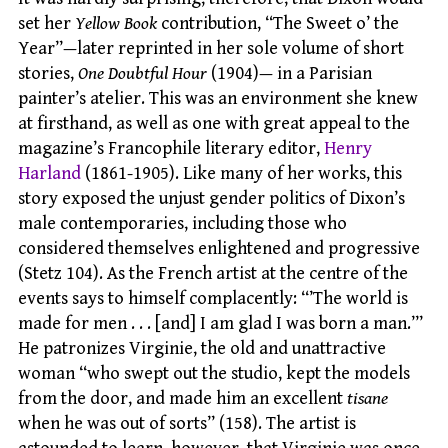
set her
Yellow Book
contribution, “The Sweet o’ the
Year”—later reprinted in her sole volume of short
stories,
One Doubtful Hour
(1904)— in a Parisian
painter’s atelier. This was an environment she knew
at firsthand, as well as one with great appeal to the
magazine’s Francophile literary editor,
Henry
Harland
(1861-1905). Like many of her works, this
story exposed the unjust gender politics of Dixon’s
male contemporaries, including those who
considered themselves enlightened and progressive
(Stetz 104). As the French artist at the centre of the
events says to himself complacently: “’The world is
made for men . . . [and] I am glad I was born a man.’”
He patronizes Virginie, the old and unattractive
woman “who swept out the studio, kept the models
from the door, and made him an excellent
tisane
when he was out of sorts” (158). The artist is