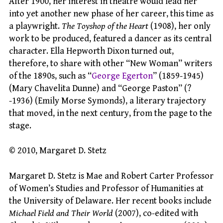
After 1900, her interest in theatre would lead her
into yet another new phase of her career, this time as
a playwright.
The Toyshop of the Heart
(1908), her only
work to be produced, featured a dancer as its central
character. Ella Hepworth Dixon turned out,
therefore, to share with other “New Woman” writers
of the 1890s, such as “
George Egerton
” (1859-1945)
(Mary Chavelita Dunne) and “George Paston” (?
-1936) (Emily Morse Symonds), a literary trajectory
that moved, in the next century, from the page to the
stage.
© 2010, Margaret D. Stetz
Margaret D. Stetz is Mae and Robert Carter Professor
of Women’s Studies and Professor of Humanities at
the University of Delaware. Her recent books include
Michael Field and Their World
(2007), co-edited with