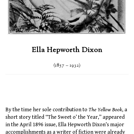
Ella Hepworth Dixon
(1857 – 1932)
By the time her sole contribution to
The Yellow Book
, a
short story titled “The Sweet o’ the Year,” appeared
in the April 1896 issue, Ella Hepworth Dixon’s major
accomplishments as a writer of fiction were already