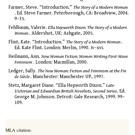
Farmer, Steve. “Introduction.”
The Story of a Modern Woman
. Ed. Steve Farmer. Peterborough, CA: Broadview, 2004.
9–35.
Fehlbaum, Valerie.
Ella Hepworth Dixon: The Story of a Modern
Woman
. Aldershot, UK: Ashgate, 2005.
Flint, Kate. “Introduction.”
The Story of a Modern Woman
.
Ed. Kate Flint. London: Merlin, 1990. iv–xvi.
Heilmann, Ann.
New Woman Fiction: Women Writing First-Wave
Feminism
. London: Macmillan, 2000.
Ledger, Sally.
The New Woman: Fiction and Feminism at the Fin
de Siècle
. Manchester: Manchester UP, 1997.
Stetz, Margaret Diane. “Ella Hepworth Dixon.”
Late-
Victorian and Edwardian British Novelists, Second Series
. Ed.
George M. Johnson. Detroit: Gale Research, 1999. 99–
109.
MLA citation: