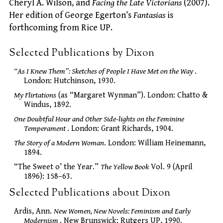
Cheryl A. Wilson, and
Facing the Late Victorians
(2007).
Her edition of George Egerton’s
Fantasias
is
forthcoming from Rice UP.
Selected Publications by Dixon
“As I Knew Them”: Sketches of People I Have Met on the Way
.
London: Hutchinson, 1930.
My Flirtations
(as “Margaret Wynman”). London: Chatto &
Windus, 1892.
One Doubtful Hour and Other Side-lights on the Feminine
Temperament
. London: Grant Richards, 1904.
The Story of a Modern Woman
. London: William Heinemann,
1894.
“The Sweet o’ the Year.”
The Yellow Book
Vol. 9 (April
1896): 158–63.
Selected Publications about Dixon
Ardis, Ann.
New Women, New Novels: Feminism and Early
Modernism
. New Brunswick: Rutgers UP, 1990.