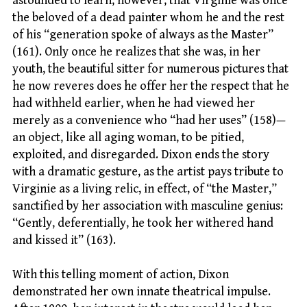
astounded to learn, however, that Virginie was once
the beloved of a dead painter whom he and the rest
of his “generation spoke of always as the Master”
(161). Only once he realizes that she was, in her
youth, the beautiful sitter for numerous pictures that
he now reveres does he offer her the respect that he
had withheld earlier, when he had viewed her
merely as a convenience who “had her uses” (158)—
an object, like all aging woman, to be pitied,
exploited, and disregarded. Dixon ends the story
with a dramatic gesture, as the artist pays tribute to
Virginie as a living relic, in effect, of “the Master,”
sanctified by her association with masculine genius:
“Gently, deferentially, he took her withered hand
and kissed it” (163).
With this telling moment of action, Dixon
demonstrated her own innate theatrical impulse.