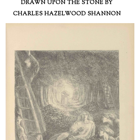
DRAWN UPON THE STONE BY
CHARLES HAZELWOOD SHANNON