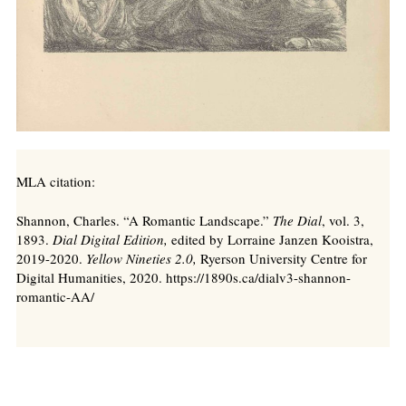
MLA citation:
Shannon, Charles. “A Romantic Landscape.”
The Dial
, vol. 3,
1893.
Dial Digital Edition,
edited by Lorraine Janzen Kooistra,
2019-2020.
Yellow Nineties 2.0,
Ryerson University Centre for
Digital Humanities, 2020. https://1890s.ca/dialv3-shannon-
romantic-AA/