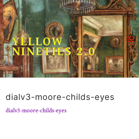
Skip
to
content
YELLOW
NINETIES 2.0
dialv3-moore-childs-eyes
dialv3-moore-childs-eyes