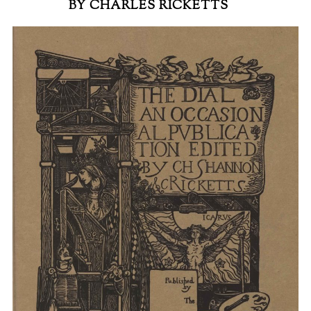
BY CHARLES RICKETTS