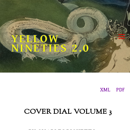
Skip
to
content
YELLOW
NINETIES 2.0
XML
PDF
COVER DIAL VOLUME 3