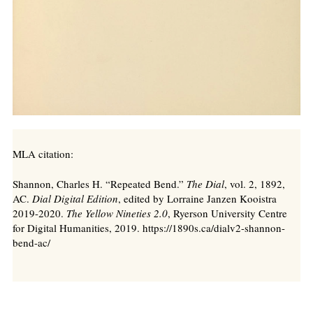
MLA citation:
Shannon, Charles H. “Repeated Bend.”
The Dial
, vol. 2, 1892,
AC.
Dial Digital Edition
, edited by Lorraine Janzen Kooistra
2019-2020.
The Yellow Nineties 2.0
, Ryerson University Centre
for Digital Humanities, 2019. https://1890s.ca/dialv2-shannon-
bend-ac/