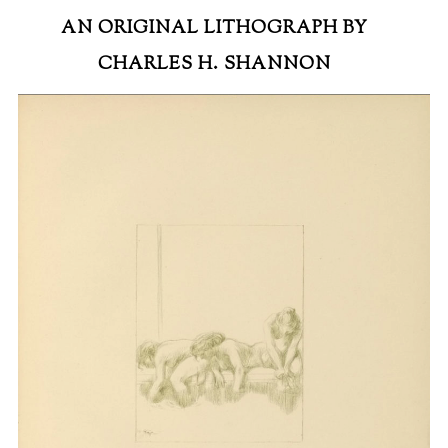
AN ORIGINAL LITHOGRAPH BY
CHARLES H. SHANNON