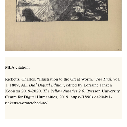
MLA citation:
Ricketts, Charles. “Illustration to the Great Worm.”
The Dial
, vol.
1, 1889, AE.
Dial Digital Edition
, edited by Lorraine Janzen
Kooistra 2019-2020.
The Yellow Nineties 2.0
, Ryerson University
Centre for Digital Humanities, 2019. https://1890s.ca/dialv1-
ricketts-wormetched-ae/