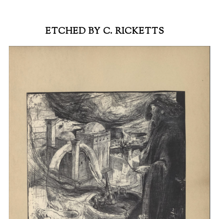
ETCHED BY C. RICKETTS