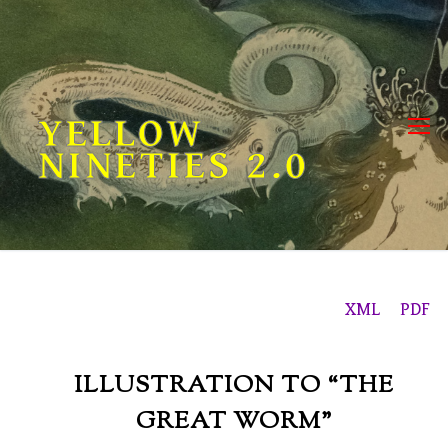
Skip
to
content
YELLOW
NINETIES 2.0
XML
PDF
ILLUSTRATION TO “THE
GREAT WORM”