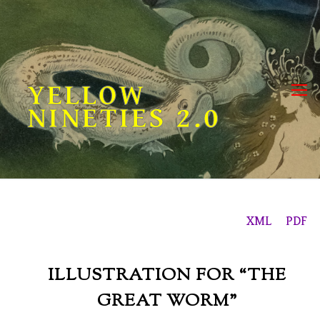
Skip
to
content
YELLOW
NINETIES 2.0
XML
PDF
ILLUSTRATION FOR “THE
GREAT WORM”