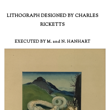
LITHOGRAPH DESIGNED BY CHARLES
RICKETTS
EXECUTED BY M. and N. HANHART