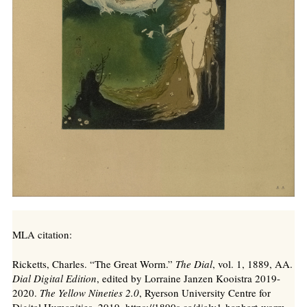
MLA citation:
Ricketts, Charles. “The Great Worm.”
The Dial
, vol. 1, 1889, AA.
Dial Digital Edition
, edited by Lorraine Janzen Kooistra 2019-
2020.
The Yellow Nineties 2.0
, Ryerson University Centre for
Digital Humanities, 2019. https://1890s.ca/dialv1-hanhart-worm-