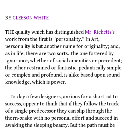
BY
GLEESON WHITE
THE quality which has distinguished
Mr. Ricketts’s
work from the first is “personality.” In Art,
personality is but another name for originality; and,
as in life, there are two sorts. The one fostered by
ignorance, whether of social amenities or precedent;
the other restrained or fantastic, pedantically simple
or complex and profound, is alike based upon sound
knowledge, which is power.
To-day a few designers, anxious for a short cut to
success, appear to think that if they follow the track
of a single predecessor they can slip through the
thorn-brake with no personal effort and succeed in
awaking the sleeping beauty. But the path must be