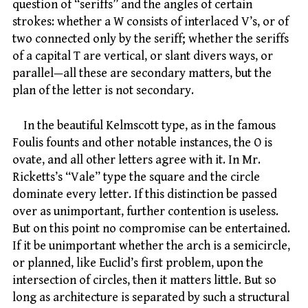
question of “seriffs” and the angles of certain
strokes: whether a W consists of interlaced V’s, or of
two connected only by the seriff; whether the seriffs
of a capital T are vertical, or slant divers ways, or
parallel—all these are secondary matters, but the
plan of the letter is not secondary.
In the beautiful Kelmscott type, as in the famous
Foulis founts and other notable instances, the O is
ovate, and all other letters agree with it. In Mr.
Ricketts’s “Vale” type the square and the circle
dominate every letter. If this distinction be passed
over as unimportant, further contention is useless.
But on this point no compromise can be entertained.
If it be unimportant whether the arch is a semicircle,
or planned, like Euclid’s first problem, upon the
intersection of circles, then it matters little. But so
long as architecture is separated by such a structural