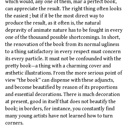
which would, any one of them, mar a perfect book,
can appreciate the result. The right thing often looks
the easiest ; but if it be the most direct way to
produce the result, as it often is, the natural
depravity of animate nature has to be fought in every
one of the thousand possible shortcomings. In short,
the renovation of the book from its normal ugliness
to a thing satisfactory in every respect must concern
its every particle. It must not be confounded with the
pretty book—a thing with a charming cover and
æsthetic illustrations. From the more serious point of
view “the book” can dispense with these adjuncts,
and become beautified by reason of its proportions
and essential decorations. There is much decoration
at present, good in itself that does not beautify the
book; in borders, for instance, you constantly find
many young artists have not learned how to turn
corners.