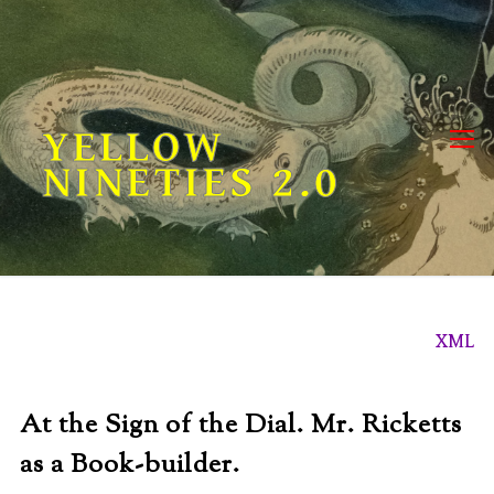
Skip
to
content
YELLOW
NINETIES 2.0
XML
At the Sign of the Dial. Mr. Ricketts
as a Book-builder.