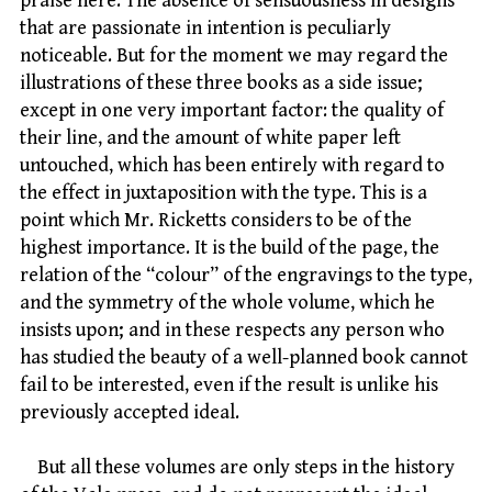
praise here. The absence of sensuousness in designs
that are passionate in intention is peculiarly
noticeable. But for the moment we may regard the
illustrations of these three books as a side issue;
except in one very important factor: the quality of
their line, and the amount of white paper left
untouched, which has been entirely with regard to
the effect in juxtaposition with the type. This is a
point which Mr. Ricketts considers to be of the
highest importance. It is the build of the page, the
relation of the “colour” of the engravings to the type,
and the symmetry of the whole volume, which he
insists upon; and in these respects any person who
has studied the beauty of a well-planned book cannot
fail to be interested, even if the result is unlike his
previously accepted ideal.
But all these volumes are only steps in the history