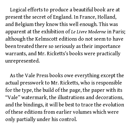
Logical efforts to produce a beautiful book are at
present the secret of England. In France, Holland,
and Belgium they know this well enough. This was
apparent at the exhibition of
Le Livre Moderne
in Paris;
although the Kelmscott editions do not seem to have
been treated there so seriously as their importance
warrants, and Mr. Ricketts’s books were practically
unrepresented.
As the Vale Press books owe everything except the
actual presswork to Mr. Ricketts, who is responsible
for the type, the build of the page, the paper with its
“Vale” watermark, the illustrations and decorations,
and the bindings, it will be best to trace the evolution
of these editions from earlier volumes which were
only partially under his control.