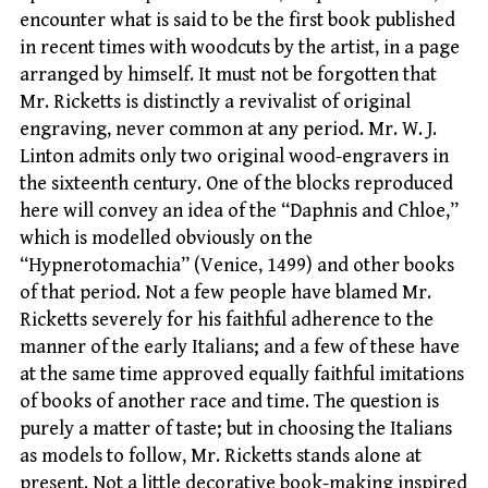
encounter what is said to be the first book published
in recent times with woodcuts by the artist, in a page
arranged by himself. It must not be forgotten that
Mr. Ricketts is distinctly a revivalist of original
engraving, never common at any period. Mr. W. J.
Linton admits only two original wood-engravers in
the sixteenth century. One of the blocks reproduced
here will convey an idea of the “Daphnis and Chloe,”
which is modelled obviously on the
“Hypnerotomachia” (Venice, 1499) and other books
of that period. Not a few people have blamed Mr.
Ricketts severely for his faithful adherence to the
manner of the early Italians; and a few of these have
at the same time approved equally faithful imitations
of books of another race and time. The question is
purely a matter of taste; but in choosing the Italians
as models to follow, Mr. Ricketts stands alone at
present. Not a little decorative book-making inspired