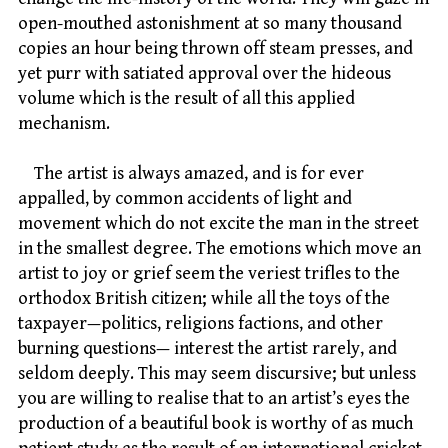
open-mouthed astonishment at so many thousand
copies an hour being thrown off steam presses, and
yet purr with satiated approval over the hideous
volume which is the result of all this applied
mechanism.
The artist is always amazed, and is for ever
appalled, by common accidents of light and
movement which do not excite the man in the street
in the smallest degree. The emotions which move an
artist to joy or grief seem the veriest trifles to the
orthodox British citizen; while all the toys of the
taxpayer—politics, religions factions, and other
burning questions— interest the artist rarely, and
seldom deeply. This may seem discursive; but unless
you are willing to realise that to an artist’s eyes the
production of a beautiful book is worthy of as much