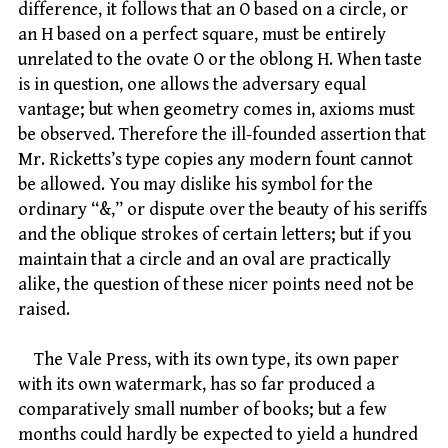
difference, it follows that an O based on a circle, or
an H based on a perfect square, must be entirely
unrelated to the ovate O or the oblong H. When taste
is in question, one allows the adversary equal
vantage; but when geometry comes in, axioms must
be observed. Therefore the ill-founded assertion that
Mr. Ricketts’s type copies any modern fount cannot
be allowed. You may dislike his symbol for the
ordinary “&,” or dispute over the beauty of his seriffs
and the oblique strokes of certain letters; but if you
maintain that a circle and an oval are practically
alike, the question of these nicer points need not be
raised.
The Vale Press, with its own type, its own paper
with its own watermark, has so far produced a
comparatively small number of books; but a few
months could hardly be expected to yield a hundred