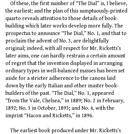
Of these, the first number of “The Dial” is, I believe,
the earliest; and the plan of this sumptuously-printed
quarto reveals attention to those details of book-
building which later works develop more fully. The
prospectus to announce “The Dial,” No. 1, and that to
proclaim the advent of No. 3, are delightfully
original; indeed, with all respect for Mr. Ricketts’s
later aims, one can hardly restrain a certain amount
of regret that the invention displayed in arranging
ordinary types in well-balanced masses has been set
aside for a stricter adherence to the canons laid
down by the early Italian and other master book-
builders of the past. “The Dial,” No. 1, appeared
“from the Vale, Chelsea,” in 1889; No. 2 in February,
1892; No. 3 in October, 1893; and No. 4, with the
imprint “Hacon and Ricketts,” in 1896.
The earliest book produced under Mr. Ricketts’s