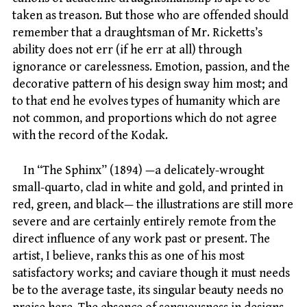
taken as treason. But those who are offended should
remember that a draughtsman of Mr. Ricketts’s
ability does not err (if he err at all) through
ignorance or carelessness. Emotion, passion, and the
decorative pattern of his design sway him most; and
to that end he evolves types of humanity which are
not common, and proportions which do not agree
with the record of the Kodak.
In “The Sphinx” (1894) —a delicately-wrought
small-quarto, clad in white and gold, and printed in
red, green, and black— the illustrations are still more
severe and are certainly entirely remote from the
direct influence of any work past or present. The
artist, I believe, ranks this as one of his most
satisfactory works; and caviare though it must needs
be to the average taste, its singular beauty needs no