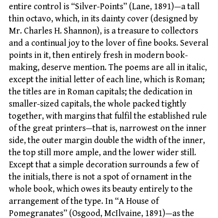
entire control is “Silver-Points” (Lane, 1891)—a tall
thin octavo, which, in its dainty cover (designed by
Mr. Charles H. Shannon), is a treasure to collectors
and a continual joy to the lover of fine books. Several
points in it, then entirely fresh in modern book-
making, deserve mention. The poems are all in italic,
except the initial letter of each line, which is Roman;
the titles are in Roman capitals; the dedication in
smaller-sized capitals, the whole packed tightly
together, with margins that fulfil the established rule
of the great printers—that is, narrowest on the inner
side, the outer margin double the width of the inner,
the top still more ample, and the lower wider still.
Except that a simple decoration surrounds a few of
the initials, there is not a spot of ornament in the
whole book, which owes its beauty entirely to the
arrangement of the type. In “A House of
Pomegranates” (Osgood, McIlvaine, 1891)—as the