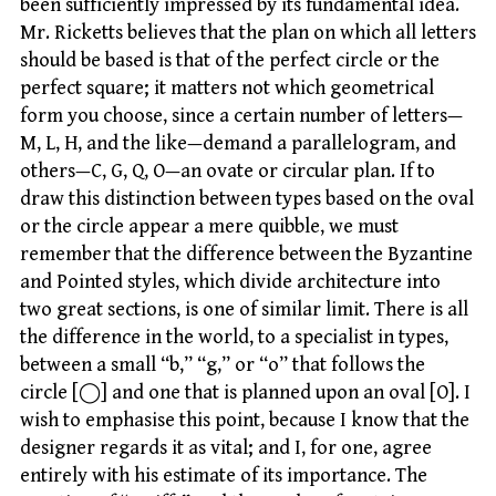
been sufficiently impressed by its fundamental idea.
Mr. Ricketts believes that the plan on which all letters
should be based is that of the perfect circle or the
perfect square; it matters not which geometrical
form you choose, since a certain number of letters—
M, L, H, and the like—demand a parallelogram, and
others—C, G, Q, O—an ovate or circular plan. If to
draw this distinction between types based on the oval
or the circle appear a mere quibble, we must
remember that the difference between the Byzantine
and Pointed styles, which divide architecture into
two great sections, is one of similar limit. There is all
the difference in the world, to a specialist in types,
between a small “b,” “g,” or “o” that follows the
circle [◯] and one that is planned upon an oval [O]. I
wish to emphasise this point, because I know that the
designer regards it as vital; and I, for one, agree
entirely with his estimate of its importance. The