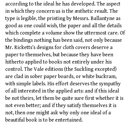
according to the ideal he has developed. The aspect
in which they concern us is the æsthetic result. The
type is legible, the printing by Messrs. Ballantyne as
good as one could wish, the paper and all the details
which complete a volume show the uttermost care. Of
the bindings nothing has been said, not only because
Mr. Ricketts’s designs for cloth covers deserve a
paper to themselves, but because they have been
hitherto applied to books not entirely under his
control. The Vale editions (the Suckling excepted)
are clad in sober paper boards, or white buckram,
with simple labels. His effort deserves the sympathy
of all interested in the applied arts: and if this ideal
be not theirs, let them be quite sure first whether it is
not even better; and if they satisfy themselves it is
not, then one might ask why only one ideal of a
beautiful book is to be entertained.