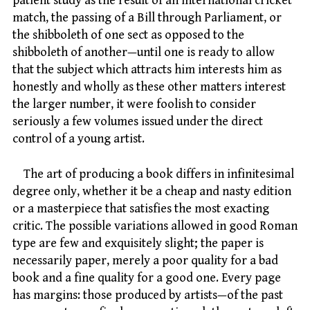
patient study as the result of an international cricket
match, the passing of a Bill through Parliament, or
the shibboleth of one sect as opposed to the
shibboleth of another—until one is ready to allow
that the subject which attracts him interests him as
honestly and wholly as these other matters interest
the larger number, it were foolish to consider
seriously a few volumes issued under the direct
control of a young artist.
The art of producing a book differs in infinitesimal
degree only, whether it be a cheap and nasty edition
or a masterpiece that satisfies the most exacting
critic. The possible variations allowed in good Roman
type are few and exquisitely slight; the paper is
necessarily paper, merely a poor quality for a bad
book and a fine quality for a good one. Every page
has margins: those produced by artists—of the past