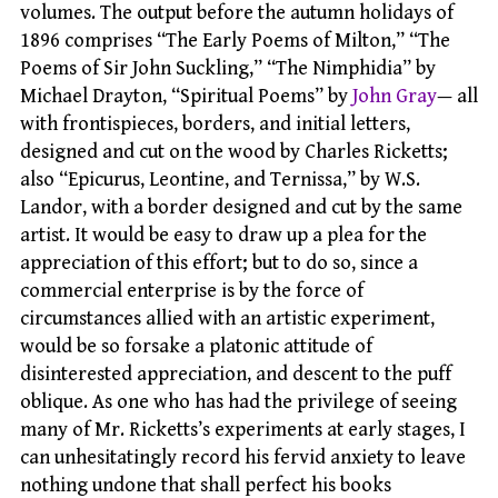
volumes. The output before the autumn holidays of
1896 comprises “The Early Poems of Milton,” “The
Poems of Sir John Suckling,” “The Nimphidia” by
Michael Drayton, “Spiritual Poems” by
John Gray
— all
with frontispieces, borders, and initial letters,
designed and cut on the wood by Charles Ricketts;
also “Epicurus, Leontine, and Ternissa,” by W.S.
Landor, with a border designed and cut by the same
artist. It would be easy to draw up a plea for the
appreciation of this effort; but to do so, since a
commercial enterprise is by the force of
circumstances allied with an artistic experiment,
would be so forsake a platonic attitude of
disinterested appreciation, and descent to the puff
oblique. As one who has had the privilege of seeing
many of Mr. Ricketts’s experiments at early stages, I
can unhesitatingly record his fervid anxiety to leave
nothing undone that shall perfect his books