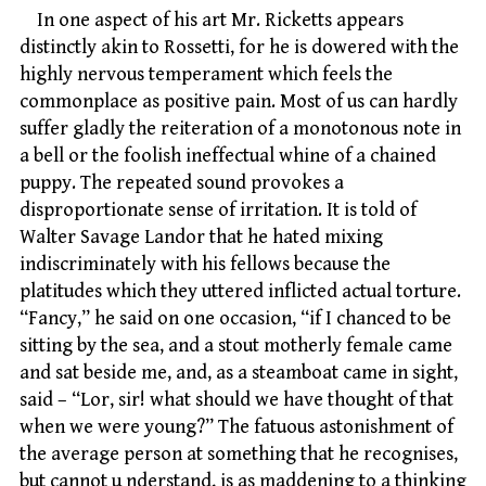
In one aspect of his art Mr. Ricketts appears
distinctly akin to Rossetti, for he is dowered with the
highly nervous temperament which feels the
commonplace as positive pain. Most of us can hardly
suffer gladly the reiteration of a monotonous note in
a bell or the foolish ineffectual whine of a chained
puppy. The repeated sound provokes a
disproportionate sense of irritation. It is told of
Walter Savage Landor that he hated mixing
indiscriminately with his fellows because the
platitudes which they uttered inflicted actual torture.
“Fancy,” he said on one occasion, “if I chanced to be
sitting by the sea, and a stout motherly female came
and sat beside me, and, as a steamboat came in sight,
said – “Lor, sir! what should we have thought of that
when we were young?” The fatuous astonishment of
the average person at something that he recognises,
but cannot u nderstand, is as maddening to a thinking