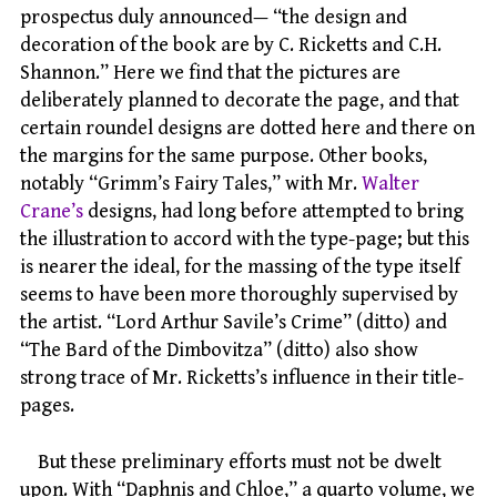
prospectus duly announced— “the design and
decoration of the book are by C. Ricketts and C.H.
Shannon.” Here we find that the pictures are
deliberately planned to decorate the page, and that
certain roundel designs are dotted here and there on
the margins for the same purpose. Other books,
notably “Grimm’s Fairy Tales,” with Mr.
Walter
Crane’s
designs, had long before attempted to bring
the illustration to accord with the type-page; but this
is nearer the ideal, for the massing of the type itself
seems to have been more thoroughly supervised by
the artist. “Lord Arthur Savile’s Crime” (ditto) and
“The Bard of the Dimbovitza” (ditto) also show
strong trace of Mr. Ricketts’s influence in their title-
pages.
But these preliminary efforts must not be dwelt
upon. With “Daphnis and Chloe,” a quarto volume, we