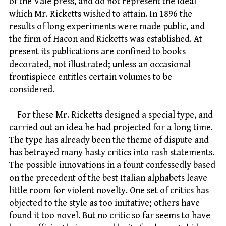
of the Vale press, and do not represent the ideal
which Mr. Ricketts wished to attain. In 1896 the
results of long experiments were made public, and
the firm of Hacon and Ricketts was established. At
present its publications are confined to books
decorated, not illustrated; unless an occasional
frontispiece entitles certain volumes to be
considered.
For these Mr. Ricketts designed a special type, and
carried out an idea he had projected for a long time.
The type has already been the theme of dispute and
has betrayed many hasty critics into rash statements.
The possible innovations in a fount confessedly based
on the precedent of the best Italian alphabets leave
little room for violent novelty. One set of critics has
objected to the style as too imitative; others have
found it too novel. But no critic so far seems to have