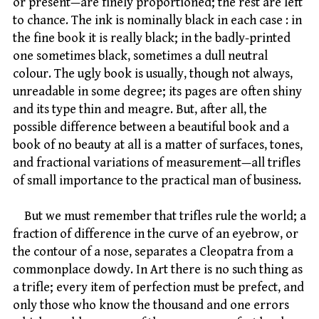
or present—are finely proportioned; the rest are left
to chance. The ink is nominally black in each case : in
the fine book it is really black; in the badly-printed
one sometimes black, sometimes a dull neutral
colour. The ugly book is usually, though not always,
unreadable in some degree; its pages are often shiny
and its type thin and meagre. But, after all, the
possible difference between a beautiful book and a
book of no beauty at all is a matter of surfaces, tones,
and fractional variations of measurement—all trifles
of small importance to the practical man of business.
But we must remember that trifles rule the world; a
fraction of difference in the curve of an eyebrow, or
the contour of a nose, separates a Cleopatra from a
commonplace dowdy. In Art there is no such thing as
a trifle; every item of perfection must be prefect, and
only those who know the thousand and one errors