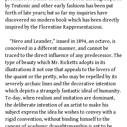
by Teutonic and other early fashions has been put
forth of late years; but so far my inquiries have
discovered no modern book which has been directly
inspired by the Florentine Rappresentazioni.
“Hero and Leander,” issued in 1894, an octavo, is
conceived in a different manner, and cannot be
traced to the direct influence of any predecessor. The
type of beauty which Mr. Ricketts adopts in its
illustrations it not one that appeals to the lovers of
the quaint or the pretty, who may be repelled by its
severely archaic lines and the decorative intention
which depicts a strangely fantastic ideal of humanity.
To-day, when realism and imitation are dominant,
the deliberate intention of an artist to make his
subject express the idea he wishes to convey with a
rigid convention, without binding himself to the
canons of academic draughtsmanship is apt to be