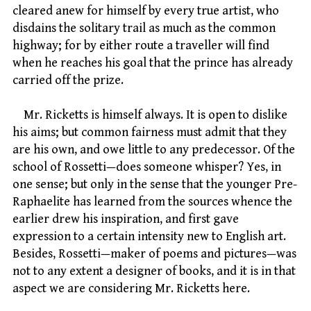
cleared anew for himself by every true artist, who
disdains the solitary trail as much as the common
highway; for by either route a traveller will find
when he reaches his goal that the prince has already
carried off the prize.
Mr. Ricketts is himself always. It is open to dislike
his aims; but common fairness must admit that they
are his own, and owe little to any predecessor. Of the
school of Rossetti—does someone whisper? Yes, in
one sense; but only in the sense that the younger Pre-
Raphaelite has learned from the sources whence the
earlier drew his inspiration, and first gave
expression to a certain intensity new to English art.
Besides, Rossetti—maker of poems and pictures—was
not to any extent a designer of books, and it is in that
aspect we are considering Mr. Ricketts here.