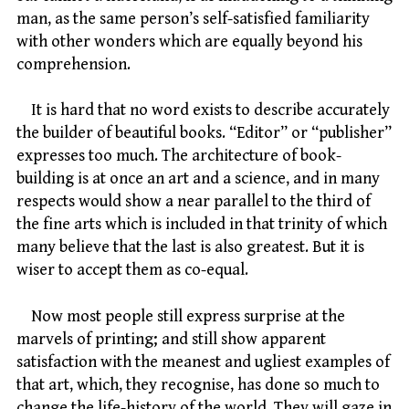
man, as the same person’s self-satisfied familiarity
with other wonders which are equally beyond his
comprehension.
It is hard that no word exists to describe accurately
the builder of beautiful books. “Editor” or “publisher”
expresses too much. The architecture of book-
building is at once an art and a science, and in many
respects would show a near parallel to the third of
the fine arts which is included in that trinity of which
many believe that the last is also greatest. But it is
wiser to accept them as co-equal.
Now most people still express surprise at the
marvels of printing; and still show apparent
satisfaction with the meanest and ugliest examples of
that art, which, they recognise, has done so much to
change the life-history of the world. They will gaze in