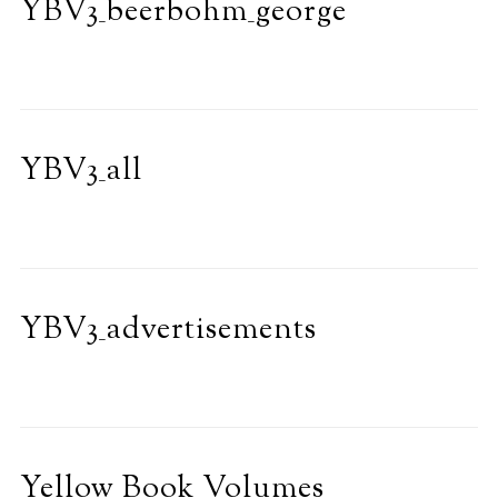
YBV3_beerbohm_george
YBV3_all
YBV3_advertisements
Yellow Book Volumes