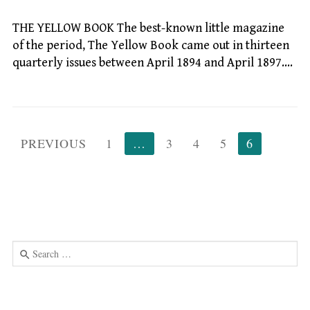
THE YELLOW BOOK The best-known little magazine
of the period, The Yellow Book came out in thirteen
quarterly issues between April 1894 and April 1897.…
Posts
PREVIOUS
1
…
3
4
5
6
pagination
Search
for:
Use
the
up