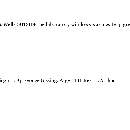
. Wells OUTSIDE the laboratory windows was a watery-gr
in . . By George Gissing. Page 11 II. Rest …. Arthur