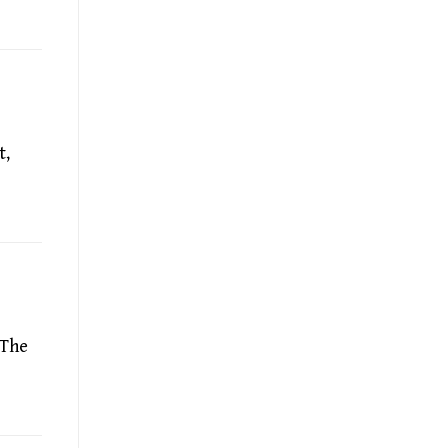
t,
 The