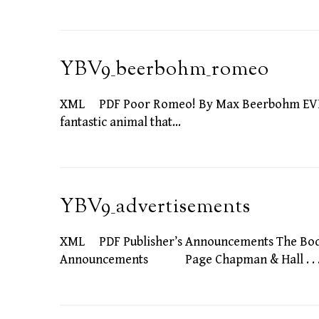
YBV9_beerbohm_romeo
XML PDF Poor Romeo! By Max Beerbohm EVEN no
fantastic animal that…
YBV9_advertisements
XML PDF Publisher’s Announcements The 
Announcements Page Chapman & Hall . . . . .