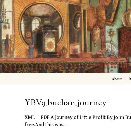
Skip
to
content
About
YBV9_buchan_journey
XML PDF A Journey of Little Profit By John Buc
free.And this was…