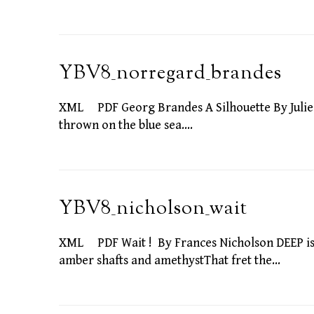
YBV8_norregard_brandes
XML PDF Georg Brandes A Silhouette By Julie N
thrown on the blue sea.…
YBV8_nicholson_wait
XML PDF Wait ! By Frances Nicholson DEEP is t
amber shafts and amethystThat fret the…