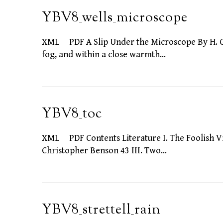
YBV8_wells_microscope
XML PDF A Slip Under the Microscope By H. G
fog, and within a close warmth…
YBV8_toc
XML PDF Contents Literature I. The Foolish Virg
Christopher Benson 43 III. Two…
YBV8_strettell_rain