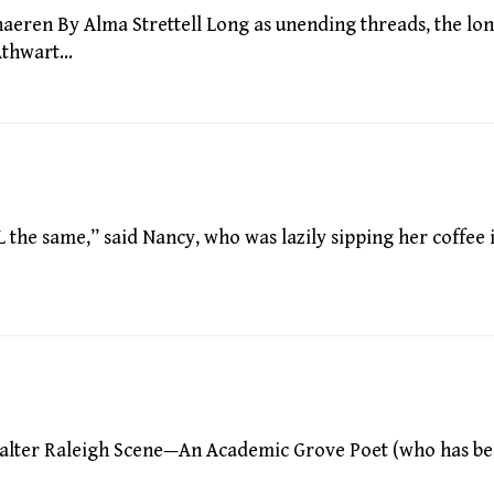
ren By Alma Strettell Long as unending threads, the lon
,Athwart…
he same,” said Nancy, who was lazily sipping her coffee 
alter Raleigh Scene—An Academic Grove Poet (who has b