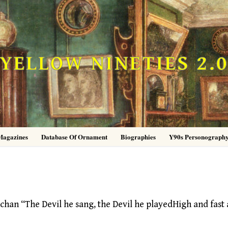
YELLOW NINETIES 2.
Magazines
Database Of Ornament
Biographies
Y90s Personograph
han “The Devil he sang, the Devil he playedHigh and fast