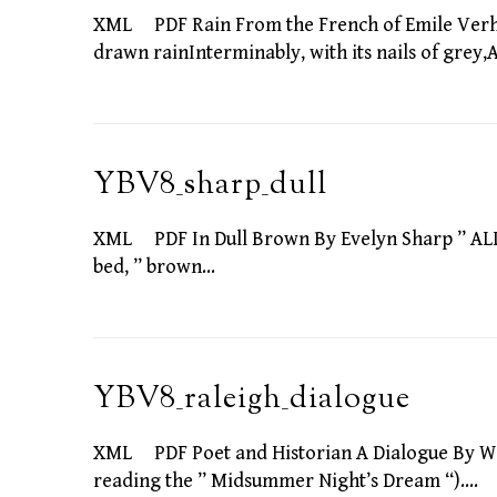
XML PDF Rain From the French of Emile Verhae
drawn rainInterminably, with its nails of grey
YBV8_sharp_dull
XML PDF In Dull Brown By Evelyn Sharp ” ALL t
bed, ” brown…
YBV8_raleigh_dialogue
XML PDF Poet and Historian A Dialogue By W
reading the ” Midsummer Night’s Dream “).…