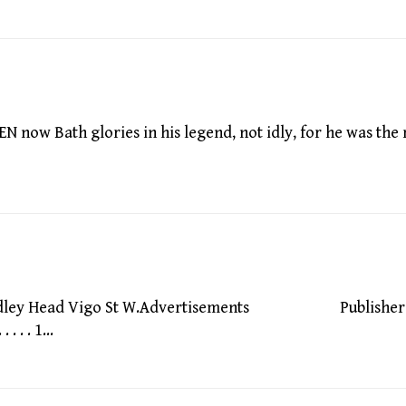
w Bath glories in his legend, not idly, for he was the
Bodley Head Vigo St W.Advertisements Publisher
 . . 1…