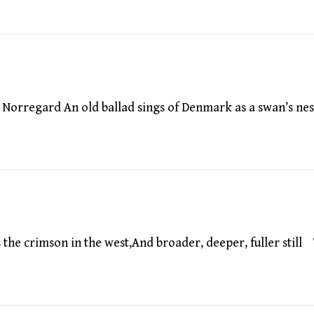
orregard An old ballad sings of Denmark as a swan’s nes
he crimson in the west,And broader, deeper, fuller still